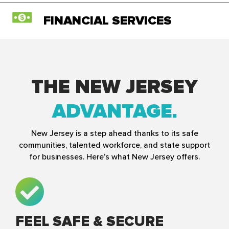
FINANCIAL SERVICES
THE NEW JERSEY
ADVANTAGE
New Jersey is a step ahead thanks to its safe
communities, talented workforce, and state support
for businesses. Here’s what New Jersey offers.
FEEL SAFE & SECURE