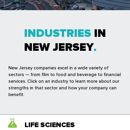
INDUSTRIES
IN
NEW JERSEY
New Jersey companies excel in a wide variety of
sectors — from film to food and beverage to financial
services. Click on an industry to learn more about our
strengths in that sector and how your company can
benefit.
LIFE SCIENCES