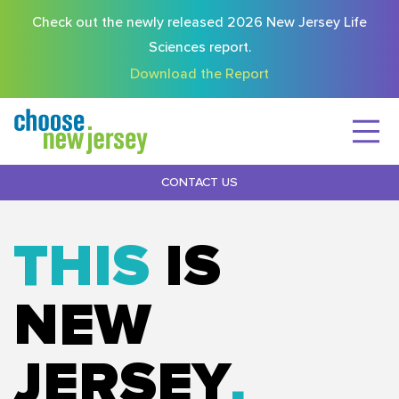
Check out the newly released 2026 New Jersey Life
Sciences report.
Download the Report
CONTACT US
THIS
IS
NEW
JERSEY