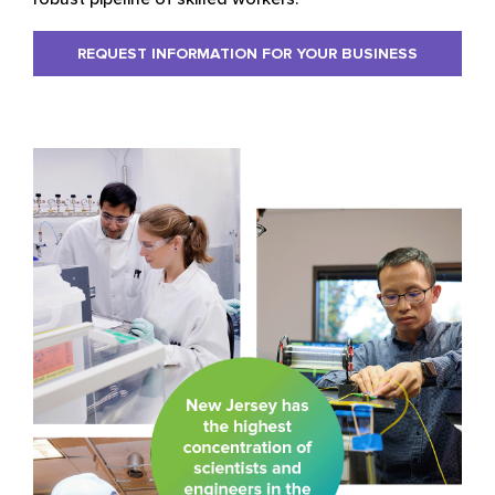
REQUEST INFORMATION FOR YOUR BUSINESS