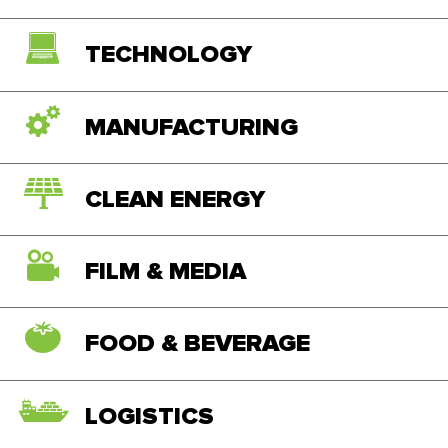
TECHNOLOGY
MANUFACTURING
CLEAN ENERGY
FILM & MEDIA
FOOD & BEVERAGE
LOGISTICS