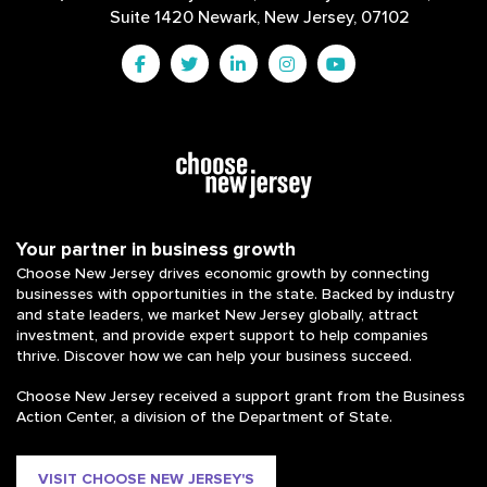
Suite 1420 Newark, New Jersey, 07102
Your partner in business growth
Choose New Jersey drives economic growth by connecting
businesses with opportunities in the state. Backed by industry
and state leaders, we market New Jersey globally, attract
investment, and provide expert support to help companies
thrive. Discover how we can help your business succeed.
Choose New Jersey received a support grant from the Business
Action Center, a division of the Department of State.
VISIT CHOOSE NEW JERSEY'S