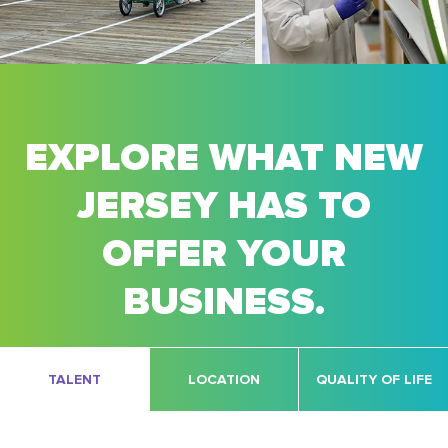
EXPLORE WHAT NEW
JERSEY HAS TO
OFFER YOUR
BUSINESS.
TALENT
LOCATION
QUALITY OF LIFE