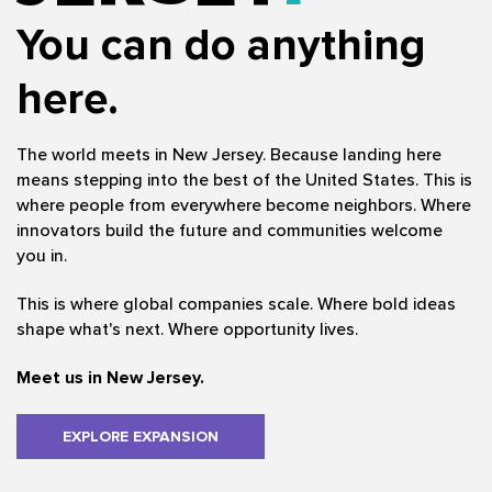
You can do anything
here.
The world meets in New Jersey. Because landing here
means stepping into the best of the United States. This is
where people from everywhere become neighbors. Where
innovators build the future and communities welcome
you in.
This is where global companies scale. Where bold ideas
shape what's next. Where opportunity lives.
Meet us in New Jersey.
EXPLORE EXPANSION