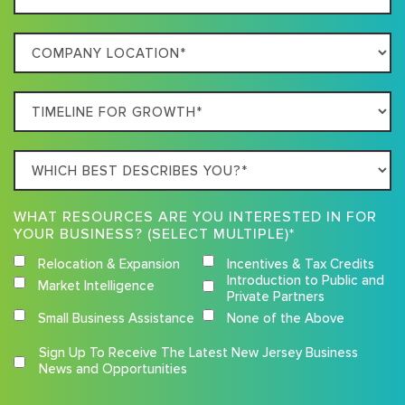
Size
Your
Company
Business
Location
Timeline
For
Growth
Which
best
describes
WHAT RESOURCES ARE YOU INTERESTED IN FOR
you?
YOUR BUSINESS? (SELECT MULTIPLE)*
Relocation & Expansion
Incentives & Tax Credits
Introduction to Public and
Market Intelligence
Private Partners
Small Business Assistance
None of the Above
Competition
Sign Up To Receive The Latest New Jersey Business
Terms
News and Opportunities
and
Conditions