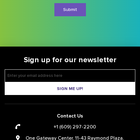
Sign up for our newsletter
SIGN ME UP!
Contact Us
+1 (609) 297-2200
One Gateway Center, 11-43 Raymond Plaza,