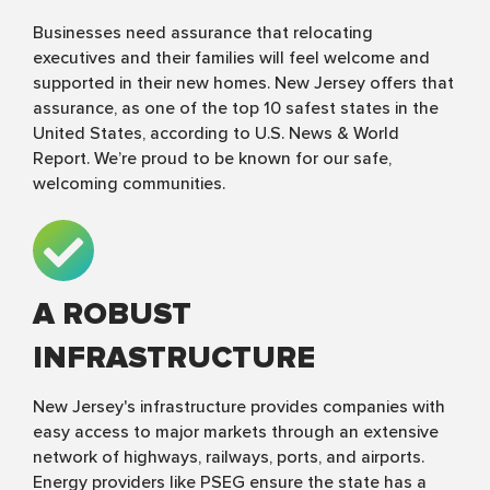
Businesses need assurance that relocating
executives and their families will feel welcome and
supported in their new homes. New Jersey offers that
assurance, as one of the top 10 safest states in the
United States, according to U.S. News & World
Report. We’re proud to be known for our safe,
welcoming communities.
A ROBUST
INFRASTRUCTURE
New Jersey's infrastructure provides companies with
easy access to major markets through an extensive
network of highways, railways, ports, and airports.
Energy providers like PSEG ensure the state has a