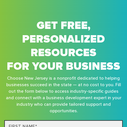
GET FREE,
PERSONALIZED
RESOURCES
FOR YOUR BUSINESS
Choose New Jersey is a nonprofit dedicated to helping
businesses succeed in the state — at no cost to you. Fill
out the form below to access industry-specific guides
and connect with a business development expert in your
industry who can provide tailored support and
opportunities.
First