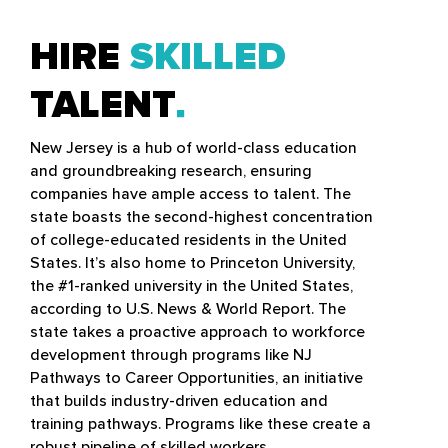
HIRE
SKILLED
TALENT
New Jersey is a hub of world-class education
and groundbreaking research, ensuring
companies have ample access to talent. The
state boasts the second-highest concentration
of college-educated residents in the United
States. It’s also home to Princeton University,
the #1-ranked university in the United States,
according to U.S. News & World Report. The
state takes a proactive approach to workforce
development through programs like NJ
Pathways to Career Opportunities, an initiative
that builds industry-driven education and
training pathways. Programs like these create a
robust pipeline of skilled workers.