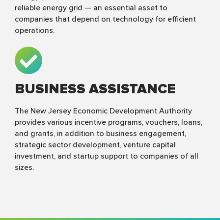
reliable energy grid — an essential asset to
companies that depend on technology for efficient
operations.
BUSINESS ASSISTANCE
The New Jersey Economic Development Authority
provides various incentive programs, vouchers, loans,
and grants, in addition to business engagement,
strategic sector development, venture capital
investment, and startup support to companies of all
sizes.