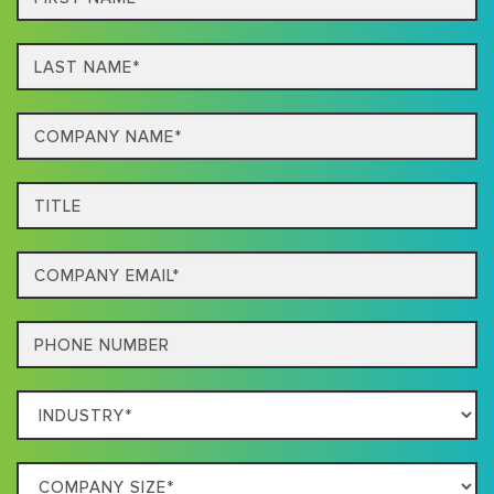
Name*
Last
name*
Company
Name*
Title
Email
Phone
Which
Industry
Best
Company
Describes