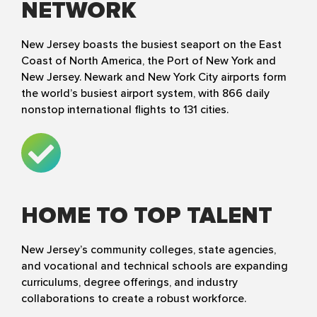
NETWORK
New Jersey boasts the busiest seaport on the East
Coast of North America, the Port of New York and
New Jersey. Newark and New York City airports form
the world’s busiest airport system, with 866 daily
nonstop international flights to 131 cities.
HOME TO TOP TALENT
New Jersey’s community colleges, state agencies,
and vocational and technical schools are expanding
curriculums, degree offerings, and industry
collaborations to create a robust workforce.