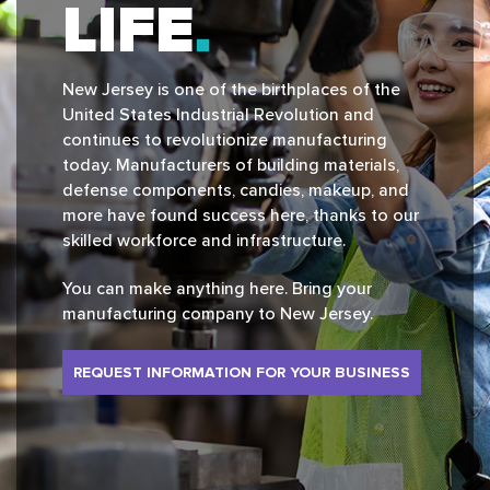
LIFE
New Jersey is one of the birthplaces of the
United States Industrial Revolution and
continues to revolutionize manufacturing
today. Manufacturers of building materials,
defense components, candies, makeup, and
more have found success here, thanks to our
skilled workforce and infrastructure.
You can make anything here. Bring your
manufacturing company to New Jersey.
REQUEST INFORMATION FOR YOUR BUSINESS