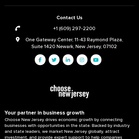
Contact Us
+1 (609) 297-2200
One Gateway Center, 11-43 Raymond Plaza,
Suite 1420 Newark, New Jersey, 07102
Your partner in business growth
Choose New Jersey drives economic growth by connecting
businesses with opportunities in the state. Backed by industry
and state leaders, we market New Jersey globally, attract
investment, and provide expert support to help companies