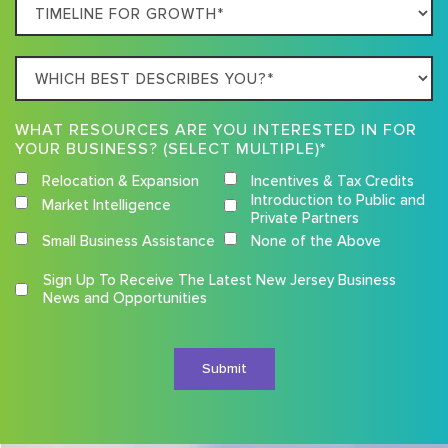
Timeline
For
Growth
Which
best
describes
WHAT RESOURCES ARE YOU INTERESTED IN FOR
you?
YOUR BUSINESS? (SELECT MULTIPLE)*
Relocation & Expansion
Incentives & Tax Credits
Introduction to Public and
Market Intelligence
Private Partners
Small Business Assistance
None of the Above
Competition
Sign Up To Receive The Latest New Jersey Business
Terms
News and Opportunities
and
Conditions