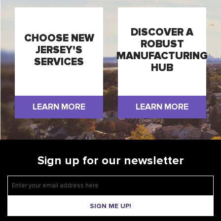
DISCOVER A
CHOOSE NEW
ROBUST
JERSEY'S
MANUFACTURING
SERVICES
HUB
LEARN MORE
LEARN MORE
Sign up for our newsletter
SIGN ME UP!