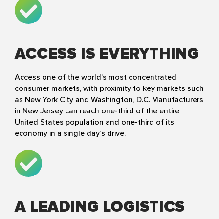
ACCESS IS EVERYTHING
Access one of the world’s most concentrated
consumer markets, with proximity to key markets such
as New York City and Washington, D.C. Manufacturers
in New Jersey can reach one-third of the entire
United States population and one-third of its
economy in a single day’s drive.
A LEADING LOGISTICS