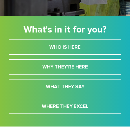
What's in it for you?
WHO IS HERE
WHY THEY'RE HERE
WHAT THEY SAY
WHERE THEY EXCEL