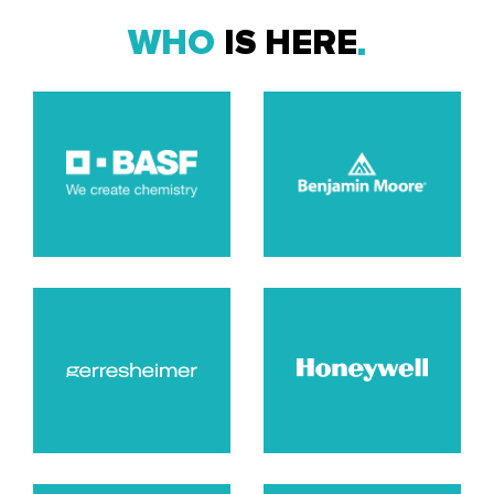
WHO
IS HERE