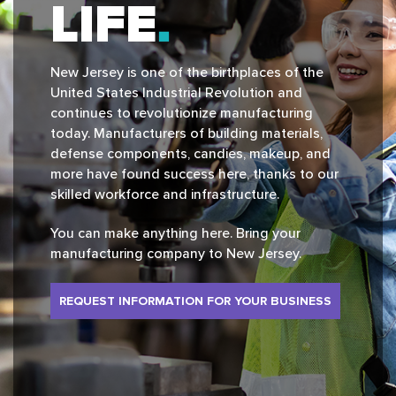
LIFE
New Jersey is one of the birthplaces of the
United States Industrial Revolution and
continues to revolutionize manufacturing
today. Manufacturers of building materials,
defense components, candies, makeup, and
more have found success here, thanks to our
skilled workforce and infrastructure.
You can make anything here. Bring your
manufacturing company to New Jersey.
REQUEST INFORMATION FOR YOUR BUSINESS