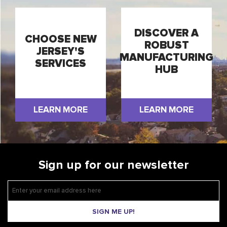
DISCOVER A
CHOOSE NEW
ROBUST
JERSEY'S
MANUFACTURING
SERVICES
HUB
LEARN MORE
LEARN MORE
Sign up for our newsletter
SIGN ME UP!