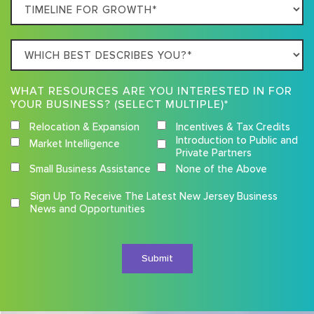
Timeline
For
Growth
Which
best
describes
WHAT RESOURCES ARE YOU INTERESTED IN FOR
you?
YOUR BUSINESS? (SELECT MULTIPLE)*
Relocation & Expansion
Incentives & Tax Credits
Introduction to Public and
Market Intelligence
Private Partners
Small Business Assistance
None of the Above
Competition
Sign Up To Receive The Latest New Jersey Business
Terms
News and Opportunities
and
Conditions