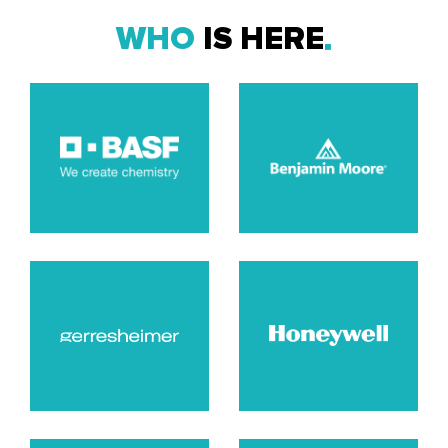
WHO
IS HERE