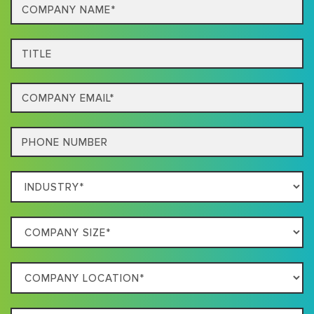
Company
Name*
Title
Email
Phone
Which
Industry
Best
Company
Describes
Size
Your
Company
Business
Location