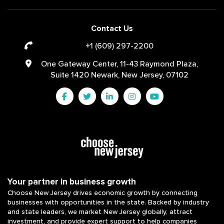
Contact Us
+1 (609) 297-2200
One Gateway Center, 11-43 Raymond Plaza,
Suite 1420 Newark, New Jersey, 07102
Your partner in business growth
Choose New Jersey drives economic growth by connecting
businesses with opportunities in the state. Backed by industry
and state leaders, we market New Jersey globally, attract
investment, and provide expert support to help companies