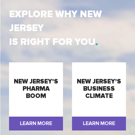
EXPLORE WHY NEW
JERSEY
IS RIGHT FOR YOU
NEW JERSEY'S
NEW JERSEY'S
PHARMA
BUSINESS
BOOM
CLIMATE
LEARN MORE
LEARN MORE