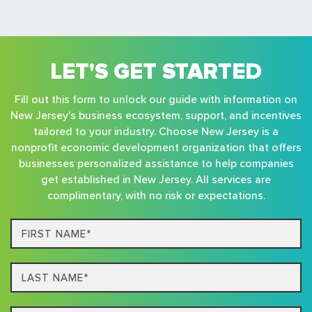
LET'S GET STARTED
Fill out this form to unlock our guide with information on
New Jersey's business ecosystem, support, and incentives
tailored to your industry. Choose New Jersey is a
nonprofit economic development organization that offers
businesses personalized assistance to help companies
get established in New Jersey. All services are
complimentary, with no risk or expectations.
First
Name*
Last
name*