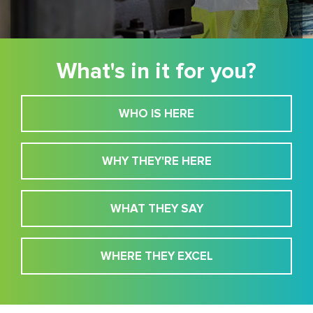
What's in it for you?
WHO IS HERE
WHY THEY'RE HERE
WHAT THEY SAY
WHERE THEY EXCEL