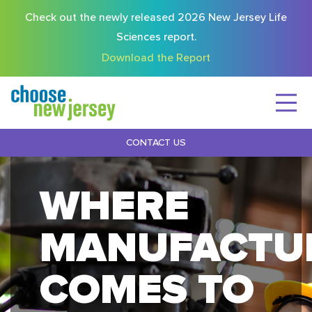
Check out the newly released 2026 New Jersey Life
Sciences report.
Download the Report
CONTACT US
WHERE
MANUFACTU
COMES TO