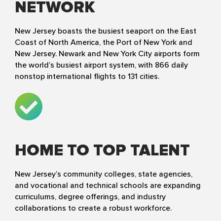
NETWORK
New Jersey boasts the busiest seaport on the East
Coast of North America, the Port of New York and
New Jersey. Newark and New York City airports form
the world’s busiest airport system, with 866 daily
nonstop international flights to 131 cities.
HOME TO TOP TALENT
New Jersey’s community colleges, state agencies,
and vocational and technical schools are expanding
curriculums, degree offerings, and industry
collaborations to create a robust workforce.