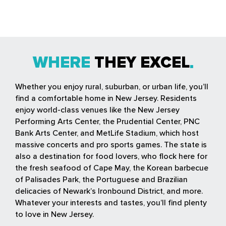
WHERE
THEY EXCEL
Whether you enjoy rural, suburban, or urban life, you’ll
find a comfortable home in New Jersey. Residents
enjoy world-class venues like the New Jersey
Performing Arts Center, the Prudential Center, PNC
Bank Arts Center, and MetLife Stadium, which host
massive concerts and pro sports games. The state is
also a destination for food lovers, who flock here for
the fresh seafood of Cape May, the Korean barbecue
of Palisades Park, the Portuguese and Brazilian
delicacies of Newark’s Ironbound District, and more.
Whatever your interests and tastes, you’ll find plenty
to love in New Jersey.