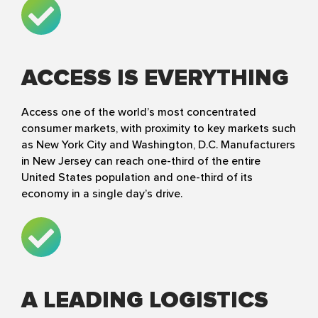
ACCESS IS EVERYTHING
Access one of the world’s most concentrated
consumer markets, with proximity to key markets such
as New York City and Washington, D.C. Manufacturers
in New Jersey can reach one-third of the entire
United States population and one-third of its
economy in a single day’s drive.
A LEADING LOGISTICS