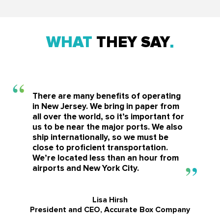
WHAT
THEY SAY
There are many benefits of operating
in New Jersey. We bring in paper from
all over the world, so it’s important for
us to be near the major ports. We also
ship internationally, so we must be
close to proficient transportation.
We’re located less than an hour from
airports and New York City.
Lisa Hirsh
President and CEO, Accurate Box Company