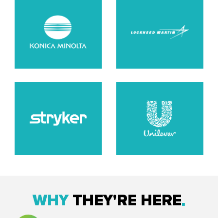
WHY
THEY'RE HERE