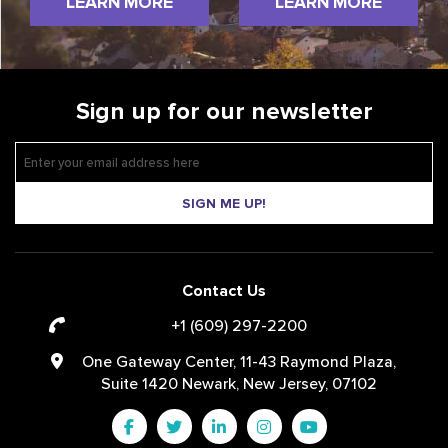
LEARN MORE
LEARN MORE
Sign up for our newsletter
SIGN ME UP!
Contact Us
+1 (609) 297-2200
One Gateway Center, 11-43 Raymond Plaza,
Suite 1420 Newark, New Jersey, 07102