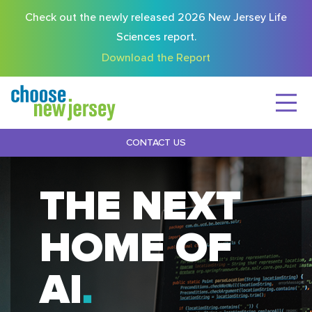
Check out the newly released 2026 New Jersey Life
Sciences report.
Download the Report
CONTACT US
THE NEXT
HOME OF
AI