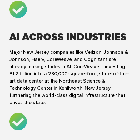
AI ACROSS INDUSTRIES
Major New Jersey companies like Verizon, Johnson &
Johnson, Fiserv, CoreWeave, and Cognizant are
already making strides in AI. CoreWeave is investing
$1.2 billion into a 280,000-square-foot, state-of-the-
art data center at the Northeast Science &
Technology Center in Kenilworth, New Jersey,
furthering the world-class digital infrastructure that
drives the state.