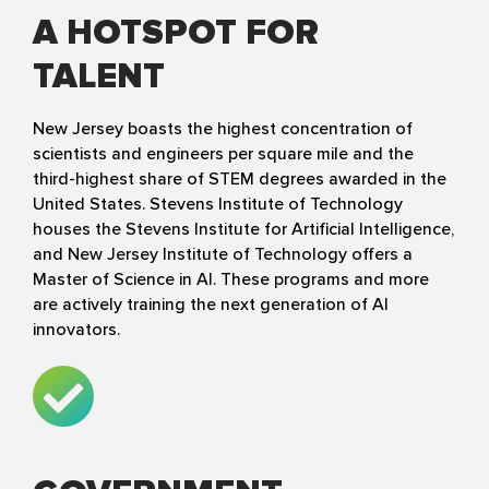
A HOTSPOT FOR
TALENT
New Jersey boasts the highest concentration of
scientists and engineers per square mile and the
third-highest share of STEM degrees awarded in the
United States. Stevens Institute of Technology
houses the Stevens Institute for Artificial Intelligence,
and New Jersey Institute of Technology offers a
Master of Science in AI. These programs and more
are actively training the next generation of AI
innovators.