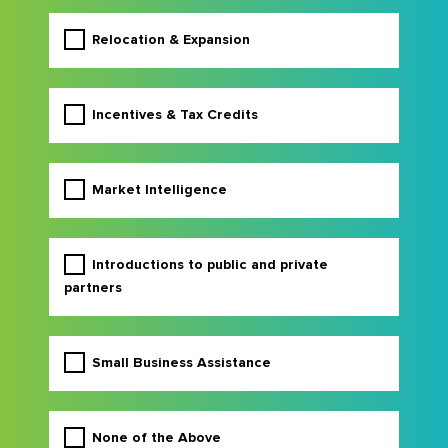
Relocation & Expansion
Incentives & Tax Credits
Market Intelligence
Introductions to public and private
partners
Small Business Assistance
None of the Above