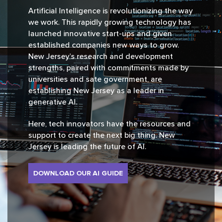
Artificial Intelligence is revolutionizing the way
we work. This rapidly growing technology has
launched innovative start-ups and given
established companies new ways to grow.
New Jersey’s research and development
strengths, paired with commitments made by
universities and sate government, are
establishing New Jersey as a leader in
generative AI.
Here, tech innovators have the resources and
support to create the next big thing. New
Jersey is leading the future of AI.
DOWNLOAD OUR AI GUIDE