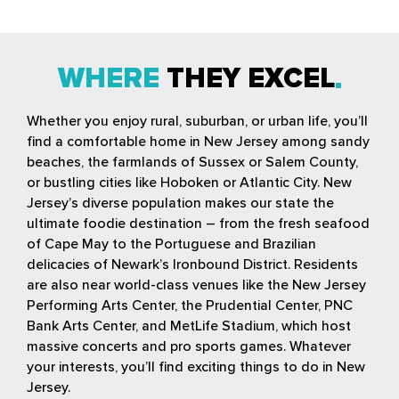
WHERE
THEY EXCEL
Whether you enjoy rural, suburban, or urban life, you’ll
find a comfortable home in New Jersey among sandy
beaches, the farmlands of Sussex or Salem County,
or bustling cities like Hoboken or Atlantic City. New
Jersey’s diverse population makes our state the
ultimate foodie destination – from the fresh seafood
of Cape May to the Portuguese and Brazilian
delicacies of Newark’s Ironbound District. Residents
are also near world-class venues like the New Jersey
Performing Arts Center, the Prudential Center, PNC
Bank Arts Center, and MetLife Stadium, which host
massive concerts and pro sports games. Whatever
your interests, you’ll find exciting things to do in New
Jersey.