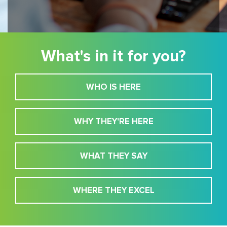
What's in it for you?
WHO IS HERE
WHY THEY'RE HERE
WHAT THEY SAY
WHERE THEY EXCEL