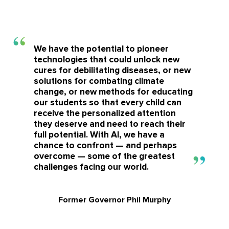
We have the potential to pioneer
technologies that could unlock new
cures for debilitating diseases, or new
solutions for combating climate
change, or new methods for educating
our students so that every child can
receive the personalized attention
they deserve and need to reach their
full potential. With AI, we have a
chance to confront — and perhaps
overcome — some of the greatest
challenges facing our world.
Former Governor Phil Murphy