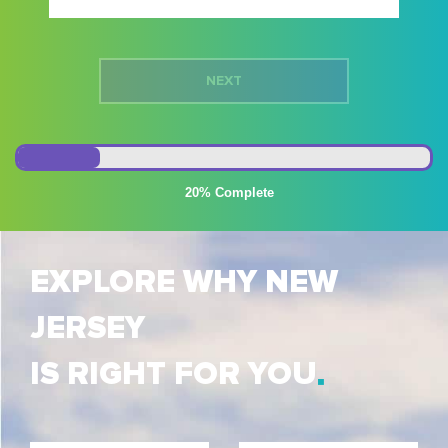
20%
EXPLORE WHY NEW
JERSEY
IS RIGHT FOR YOU