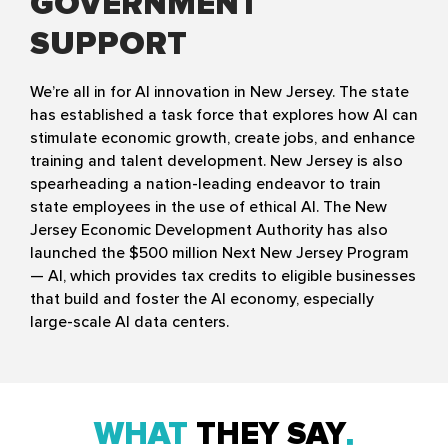
GOVERNMENT
SUPPORT
We’re all in for AI innovation in New Jersey. The state
has established a task force that explores how AI can
stimulate economic growth, create jobs, and enhance
training and talent development. New Jersey is also
spearheading a nation-leading endeavor to train
state employees in the use of ethical AI. The New
Jersey Economic Development Authority has also
launched the $500 million Next New Jersey Program
— AI, which provides tax credits to eligible businesses
that build and foster the AI economy, especially
large-scale AI data centers.
WHAT
THEY SAY