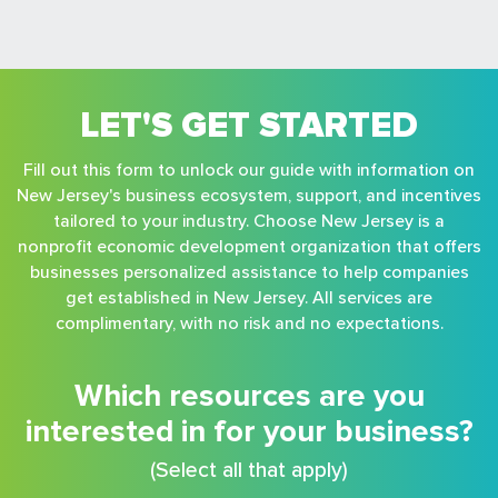
LET'S GET STARTED
Fill out this form to unlock our guide with information on
New Jersey's business ecosystem, support, and incentives
tailored to your industry. Choose New Jersey is a
nonprofit economic development organization that offers
businesses personalized assistance to help companies
get established in New Jersey. All services are
complimentary, with no risk and no expectations.
Which resources are you
interested in for your business?
(Select all that apply)