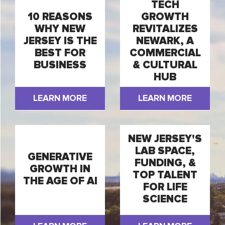
TECH
10 REASONS
GROWTH
WHY NEW
REVITALIZES
JERSEY IS THE
NEWARK, A
BEST FOR
COMMERCIAL
BUSINESS
& CULTURAL
HUB
LEARN MORE
LEARN MORE
NEW JERSEY'S
LAB SPACE,
GENERATIVE
FUNDING, &
GROWTH IN
TOP TALENT
THE AGE OF AI
FOR LIFE
SCIENCE