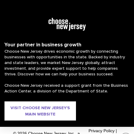
Your partner in business growth
Choose New Jersey drives economic growth by connecting
businesses with opportunities in the state. Backed by industry
and state leaders, we market New Jersey globally, attract
investment, and provide expert support to help companies
thrive. Discover how we can help your business succeed.
Choose New Jersey received a support grant from the Business
Action Center, a division of the Department of State.
VISIT CHOOSE NEW JERSEY'S
MAIN WEBSITE
Privacy Policy
|
© 2026 Choose New Jersey, Inc., a