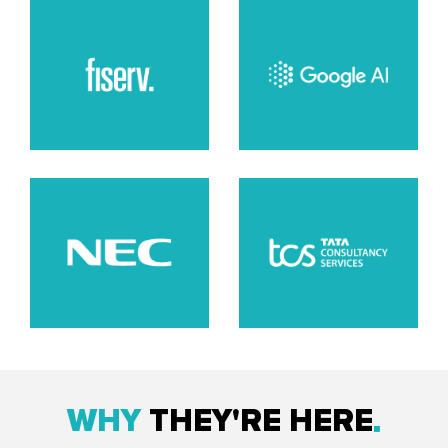
WHY
THEY'RE HERE