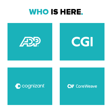
WHO
IS HERE