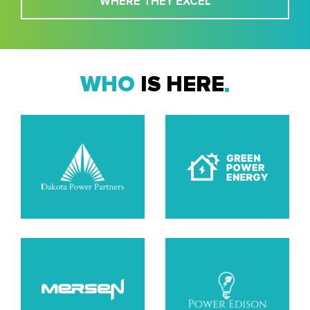
WHERE THEY EXCEL
WHO
IS HERE