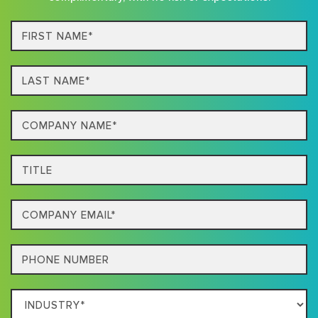
First
Name*
Last
name*
Company
Name*
Title
Email
Phone
Which
Industry