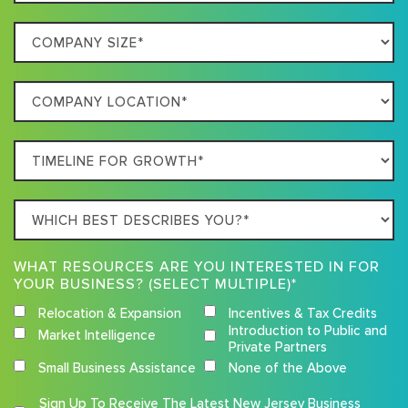
Best
Company
Describes
Size
Your
Company
Business
Location
Timeline
For
Growth
Which
best
describes
WHAT RESOURCES ARE YOU INTERESTED IN FOR
you?
YOUR BUSINESS? (SELECT MULTIPLE)*
Relocation & Expansion
Incentives & Tax Credits
Introduction to Public and
Market Intelligence
Private Partners
Small Business Assistance
None of the Above
Competition
Sign Up To Receive The Latest New Jersey Business