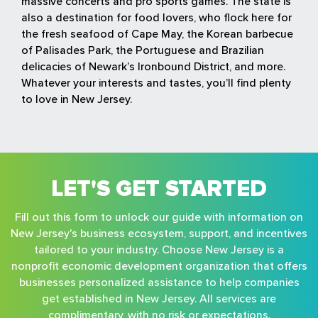
massive concerts and pro sports games. The state is
also a destination for food lovers, who flock here for
the fresh seafood of Cape May, the Korean barbecue
of Palisades Park, the Portuguese and Brazilian
delicacies of Newark’s Ironbound District, and more.
Whatever your interests and tastes, you’ll find plenty
to love in New Jersey.
LET'S GET STARTED
Fill out this form to unlock our guide with information on
New Jersey's business ecosystem, support, and incentives
tailored to your industry. Choose New Jersey is a
nonprofit economic development organization that offers
businesses personalized assistance to help companies
get established in New Jersey. All services are
complimentary, with no risk or expectations.