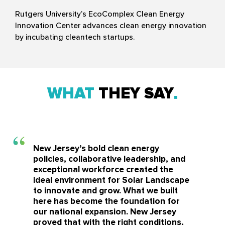
Rutgers University’s EcoComplex Clean Energy
Innovation Center advances clean energy innovation
by incubating cleantech startups.
WHAT
THEY SAY
New Jersey’s bold clean energy
policies, collaborative leadership, and
exceptional workforce created the
ideal environment for Solar Landscape
to innovate and grow. What we built
here has become the foundation for
our national expansion. New Jersey
proved that with the right conditions,