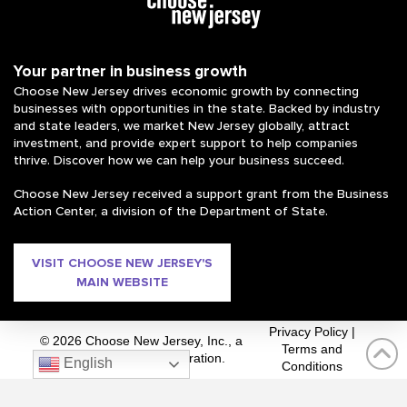
Your partner in business growth
Choose New Jersey drives economic growth by connecting
businesses with opportunities in the state. Backed by industry
and state leaders, we market New Jersey globally, attract
investment, and provide expert support to help companies
thrive. Discover how we can help your business succeed.
Choose New Jersey received a support grant from the Business
Action Center, a division of the Department of State.
VISIT CHOOSE NEW JERSEY'S
MAIN WEBSITE
Privacy Policy
|
© 2026 Choose New Jersey, Inc., a
Terms and
private 501(c)(3) corporation.
English
Conditions