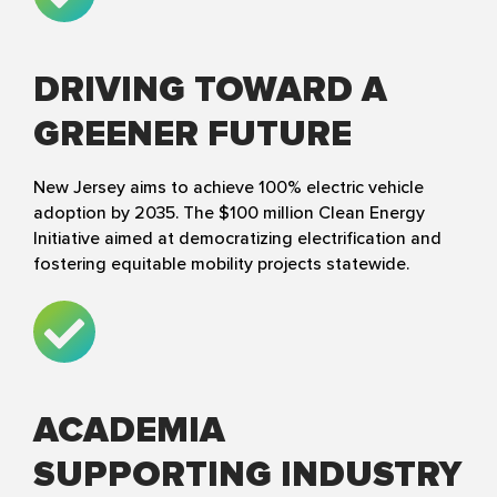
DRIVING TOWARD A
GREENER FUTURE
New Jersey aims to achieve 100% electric vehicle
adoption by 2035. The $100 million Clean Energy
Initiative aimed at democratizing electrification and
fostering equitable mobility projects statewide.
ACADEMIA
SUPPORTING INDUSTRY