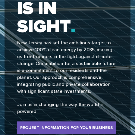
IS IN
SIGHT
New Jersey has set the ambitious target to
achieve 100% clean energy by 2035, making
us front-runners in the fight against climate
change. Our ambition for a sustainable future
is a commitment to our residents and the
planet. Our approach is comprehensive,
integrating public and private collaboration
with significant state investments.
Join us in changing the way the world is
powered.
REQUEST INFORMATION FOR YOUR BUSINESS