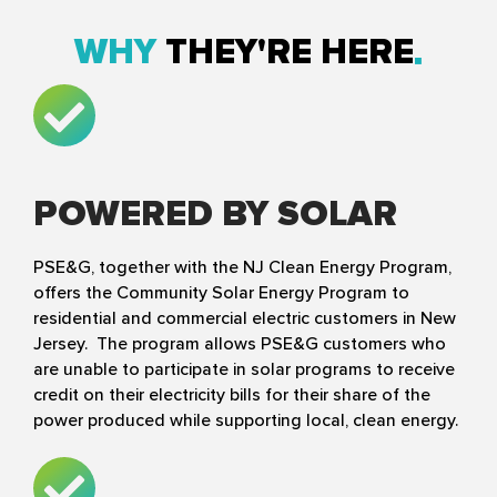
WHY
THEY'RE HERE
POWERED BY SOLAR
PSE&G, together with the NJ Clean Energy Program,
offers the Community Solar Energy Program to
residential and commercial electric customers in New
Jersey. The program allows PSE&G customers who
are unable to participate in solar programs to receive
credit on their electricity bills for their share of the
power produced while supporting local, clean energy.