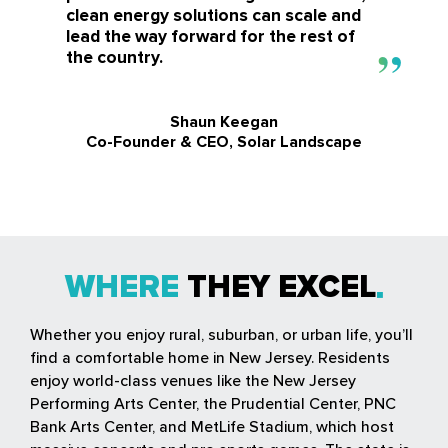
clean energy solutions can scale and
lead the way forward for the rest of
the country.
Shaun Keegan
Co-Founder & CEO, Solar Landscape
WHERE
THEY EXCEL
Whether you enjoy rural, suburban, or urban life, you’ll
find a comfortable home in New Jersey. Residents
enjoy world-class venues like the New Jersey
Performing Arts Center, the Prudential Center, PNC
Bank Arts Center, and MetLife Stadium, which host