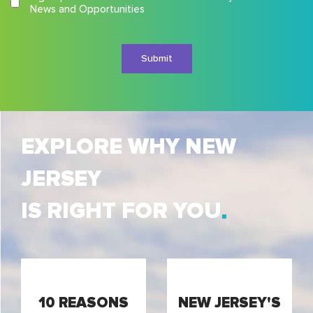
Terms
News and Opportunities
and
Conditions
EXPLORE WHY NEW
JERSEY
IS RIGHT FOR YOU
10 REASONS
NEW JERSEY'S