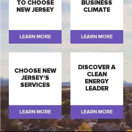
TO CHOOSE
BUSINESS
NEW JERSEY
CLIMATE
LEARN MORE
LEARN MORE
DISCOVER A
CHOOSE NEW
CLEAN
JERSEY'S
ENERGY
SERVICES
LEADER
LEARN MORE
LEARN MORE