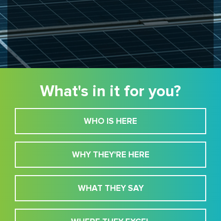
What's in it for you?
WHO IS HERE
WHY THEY'RE HERE
WHAT THEY SAY