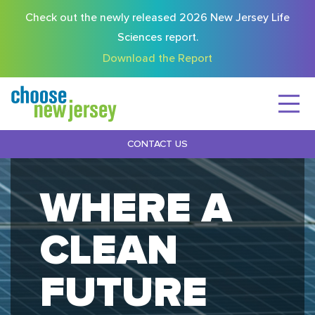
Check out the newly released 2026 New Jersey Life
Sciences report.
Download the Report
CONTACT US
WHERE A
CLEAN
FUTURE