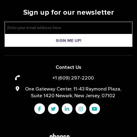
Sign up for our newsletter
SIGN ME UP!
Contact Us
+1 (609) 297-2200
One Gateway Center, 11-43 Raymond Plaza,
Suite 1420 Newark, New Jersey, 07102