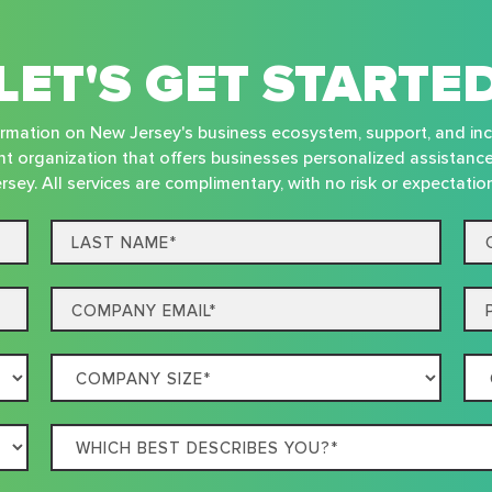
LET'S GET STARTE
nformation on New Jersey's business ecosystem, support, and in
t organization that offers businesses personalized assistanc
rsey. All services are complimentary, with no risk or expectatio
Last
Co
name*
Na
Email
Ph
Company
Co
Size
Loc
Which
best