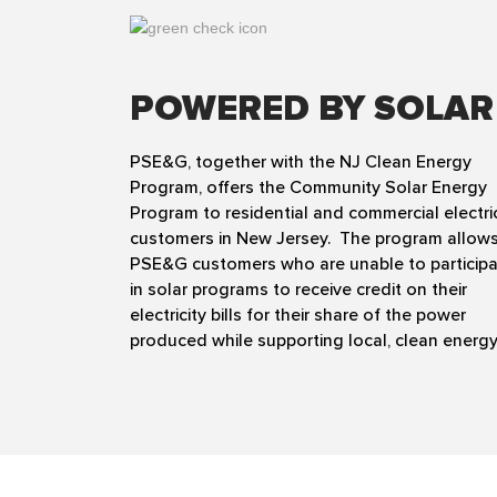
POWERED BY SOLAR
PSE&G, together with the NJ Clean Energy
Program, offers the Community Solar Energy
Program to residential and commercial electri
customers in New Jersey. The program allow
PSE&G customers who are unable to particip
in solar programs to receive credit on their
electricity bills for their share of the power
produced while supporting local, clean energy