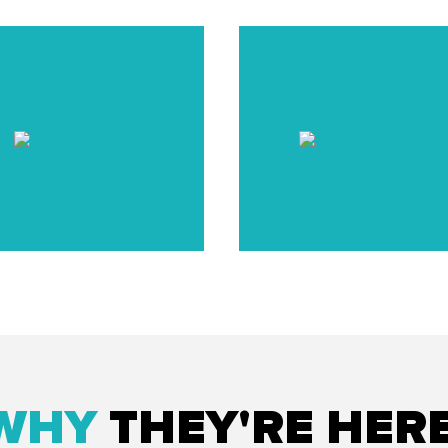
WHY
THEY'RE HER