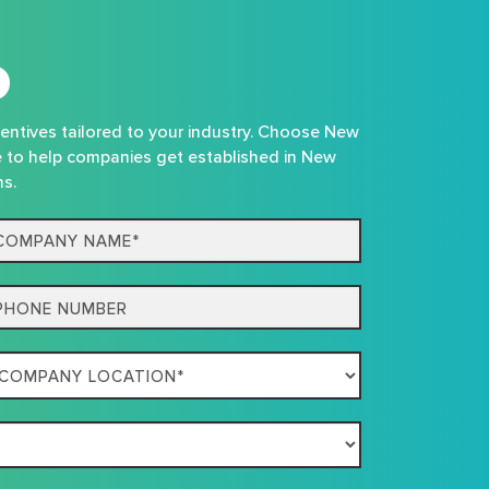
D
centives tailored to your industry. Choose New
e to help companies get established in New
ns.
mpany
me*
one
mpany
ation