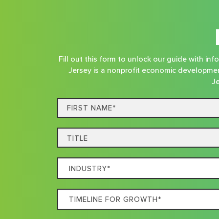
Fill out this form to unlock our guide with i
Jersey is a nonprofit economic developmen
Je
First
Name*
Title
Which
Industry
Best
Timeline
Describes
For
Your