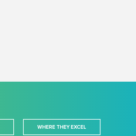
WHERE THEY EXCEL