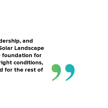
adership, and
 Solar Landscape
 foundation for
ight conditions,
 for the rest of