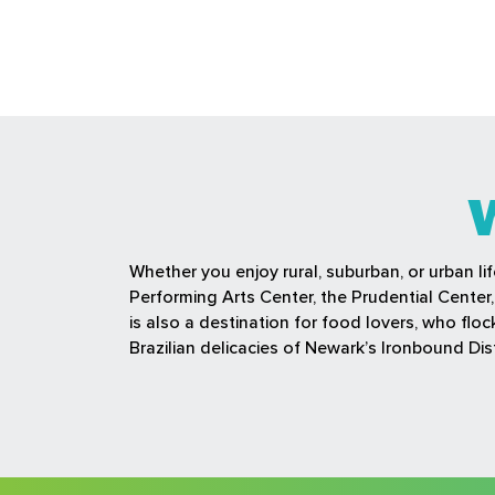
Whether you enjoy rural, suburban, or urban li
Performing Arts Center, the Prudential Cente
is also a destination for food lovers, who fl
Brazilian delicacies of Newark’s Ironbound Dist