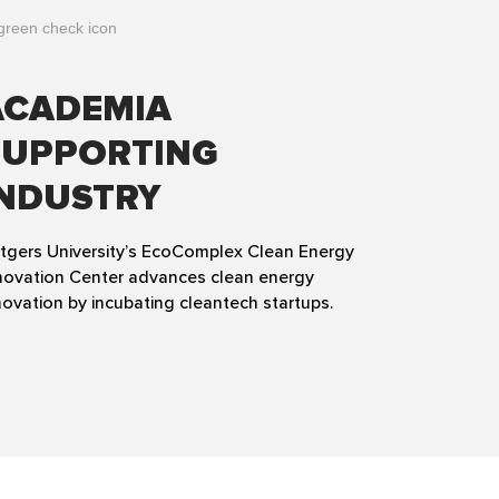
ACADEMIA
SUPPORTING
INDUSTRY
tgers University’s EcoComplex Clean Energy
novation Center advances clean energy
novation by incubating cleantech startups.