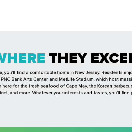
WHERE
THEY EXCE
fe, you’ll find a comfortable home in New Jersey. Residents en
r, PNC Bank Arts Center, and MetLife Stadium, which host mass
ock here for the fresh seafood of Cape May, the Korean barbec
rict, and more. Whatever your interests and tastes, you’ll find 