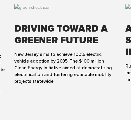
DRIVING TOWARD A
GREENER FUTURE
New Jersey aims to achieve 100% electric
c
vehicle adoption by 2035. The $100 million
s
Ru
Clean Energy Initiative aimed at democratizing
ate
In
electrification and fostering equitable mobility
in
projects statewide.
.