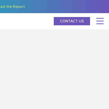
ad the Report
CONTACT US