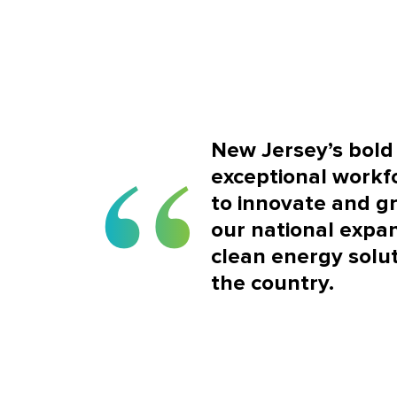
New Jersey’s bold 
exceptional workf
to innovate and g
our national expan
clean energy solut
the country.