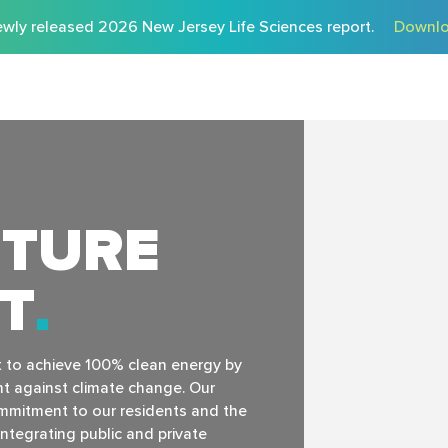
wly released 2026 New Jersey Life Sciences report.
Downlo
UTURE
HT
t to achieve 100% clean energy by
ht against climate change. Our
commitment to our residents and the
ntegrating public and private