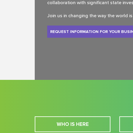
collaboration with significant state inve
Join us in changing the way the world i
REQUEST INFORMATION FOR YOUR BUSI
WHO IS HERE