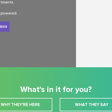
stments.
s powered.
NESS
What's in it for you?
WHY THEY'RE HERE
WHAT THEY SAY