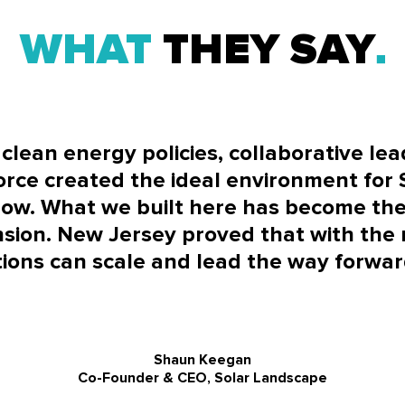
WHAT
THEY SAY
clean energy policies, collaborative le
orce created the ideal environment for
row. What we built here has become the
sion. New Jersey proved that with the r
ions can scale and lead the way forward
Shaun Keegan
Co-Founder & CEO, Solar Landscape