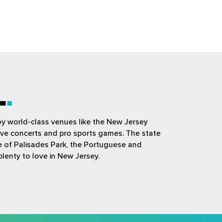
L
joy world-class venues like the New Jersey
ive concerts and pro sports games. The state
ue of Palisades Park, the Portuguese and
plenty to love in New Jersey.