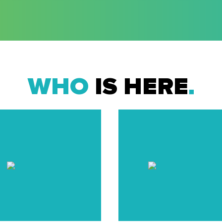
WHO
IS HERE