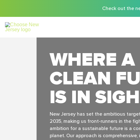
Check out the ne
WHERE A
CLEAN F
IS IN SIG
New Jersey has set the ambitious targe
2035, making us front-runners in the fig
ambition for a sustainable future is a 
planet. Our approach is comprehensive, i