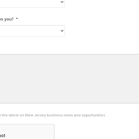
es you?
*
th the latest on New Jersey business news and opportunities