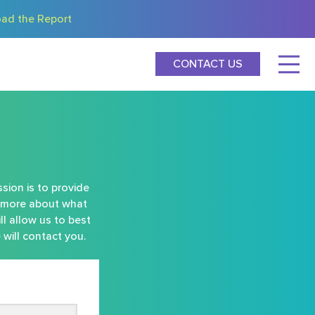
ad the Report
CONTACT US
sion is to provide
rn more about what
ll allow us to best
will contact you.