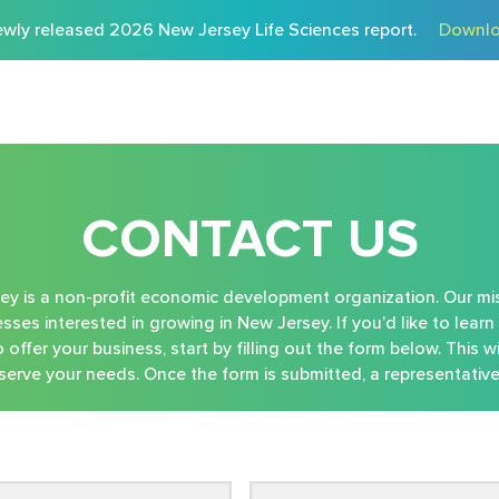
wly released 2026 New Jersey Life Sciences report.
Downlo
CONTACT US
 is a non-profit economic development organization. Our mis
sses interested in growing in New Jersey. If you’d like to lea
offer your business, start by filling out the form below. This wi
erve your needs. Once the form is submitted, a representative 