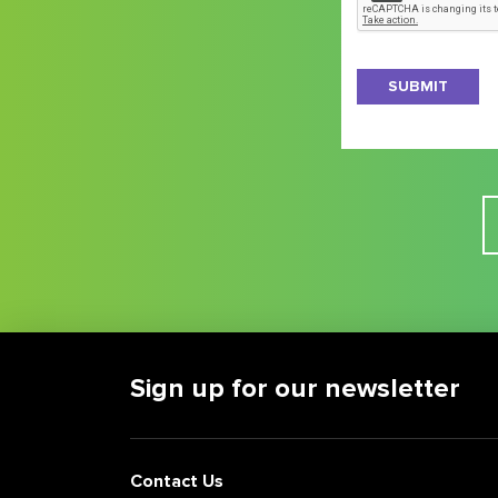
the
latest
on
New
Jersey
business
news
and
opportunities
Sign up for our newsletter
Contact Us