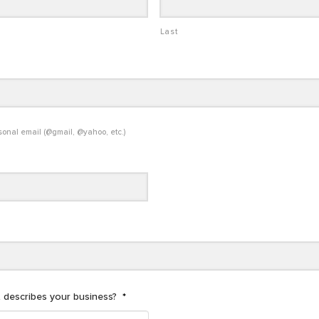
Last
sonal email (@gmail, @yahoo, etc.)
 describes your business?
*