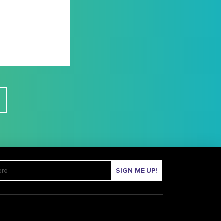
SIGN ME UP!