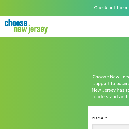
Check out the ne
Choose New Jersey
support to busine
New Jersey has to 
understand and s
Name
*