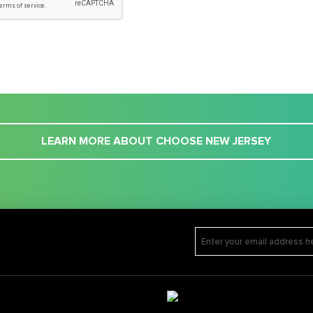
LEARN MORE ABOUT CHOOSE NEW JERSEY