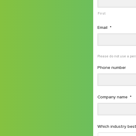
First
Email
*
Please do not use a per
Phone number
Company name
*
Which industry best