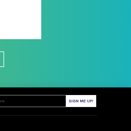
SIGN ME UP!