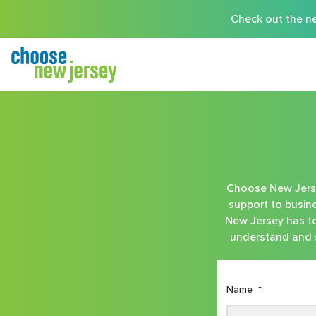
Check out the ne
Choose New Jersey
support to busine
New Jersey has to 
understand and s
Name
*