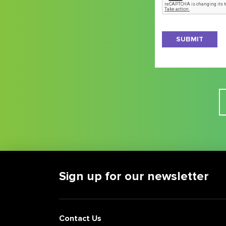
the
latest
on
New
Jersey
business
news
and
opportunities
Sign up for our newsletter
Contact Us