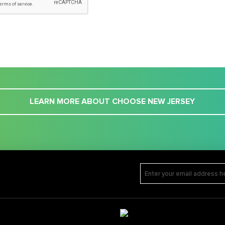
LEARN MORE ABOUT CHOOSE NEW JERSEY