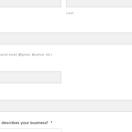
Last
sonal email (@gmail, @yahoo, etc.)
 describes your business?
*