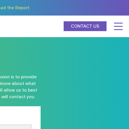
ad the Report
CONTACT US
sion is to provide
rn more about what
ll allow us to best
will contact you.