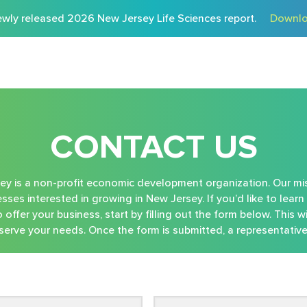
wly released 2026 New Jersey Life Sciences report.
Downlo
CONTACT US
 is a non-profit economic development organization. Our mis
sses interested in growing in New Jersey. If you’d like to lea
offer your business, start by filling out the form below. This wi
erve your needs. Once the form is submitted, a representative 