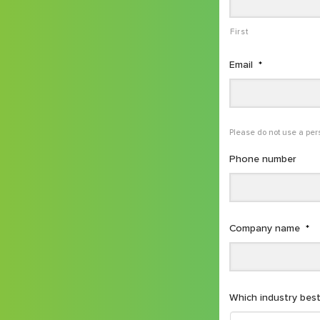
First
Email
*
Please do not use a per
Phone number
Company name
*
Which industry best