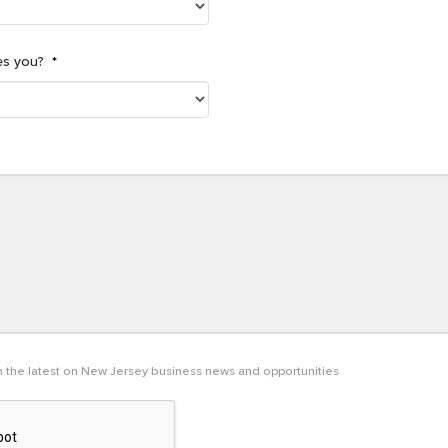
es you?
*
th the latest on New Jersey business news and opportunities