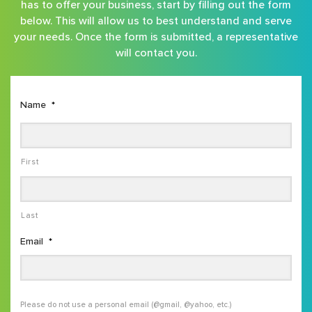
has to offer your business, start by filling out the form
below. This will allow us to best understand and serve
your needs. Once the form is submitted, a representative
will contact you.
Name
*
First
Last
Email
*
Please do not use a personal email (@gmail, @yahoo, etc.)