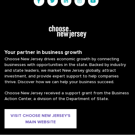
Your partner in business growth
Choose New Jersey drives economic growth by connecting
businesses with opportunities in the state. Backed by industry
and state leaders, we market New Jersey globally, attract
investment, and provide expert support to help companies
thrive. Discover how we can help your business succeed.
Choose New Jersey received a support grant from the Business
Action Center, a division of the Department of State.
VISIT CHOOSE NEW JERSEY'S
MAIN WEBSITE