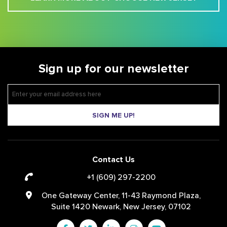
Sign up for our newsletter
SIGN ME UP!
Contact Us
+1 (609) 297-2200
One Gateway Center, 11-43 Raymond Plaza,
Suite 1420 Newark, New Jersey, 07102