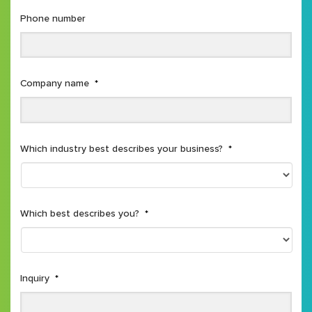
Phone number
Company name
*
Which industry best describes your business?
*
Which best describes you?
*
Inquiry
*