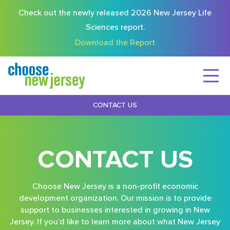
Check out the newly released 2026 New Jersey Life
Sciences report.
Download the Report
CONTACT US
CONTACT US
Choose New Jersey is a non-profit economic
development organization. Our mission is to provide
support to businesses interested in growing in New
Jersey. If you’d like to learn more about what New Jersey