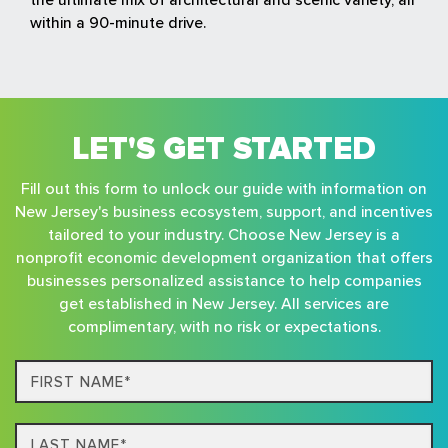
within a 90-minute drive.
LET'S GET STARTED
Fill out this form to unlock our guide with information on
New Jersey's business ecosystem, support, and incentives
tailored to your industry. Choose New Jersey is a
nonprofit economic development organization that offers
businesses personalized assistance to help companies
get established in New Jersey. All services are
complimentary, with no risk or expectations.
First
Name*
Last