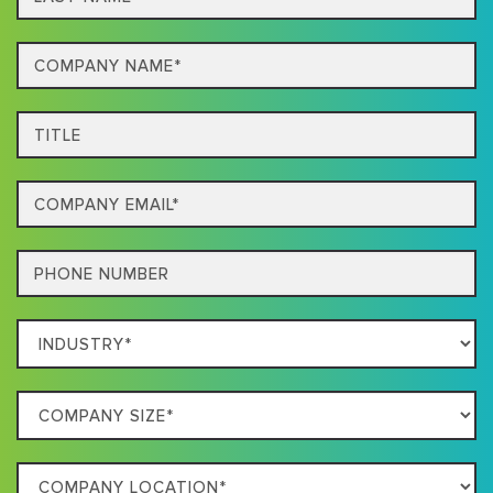
name*
Company
Name*
Title
Email
Phone
Which
Industry
Best
Company
Describes
Size
Your
Company
Business