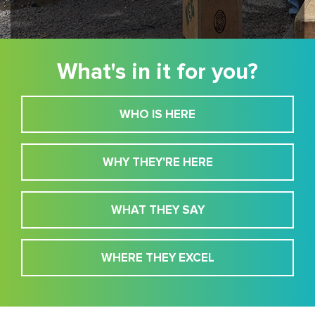
What's in it for you?
WHO IS HERE
WHY THEY'RE HERE
WHAT THEY SAY
WHERE THEY EXCEL