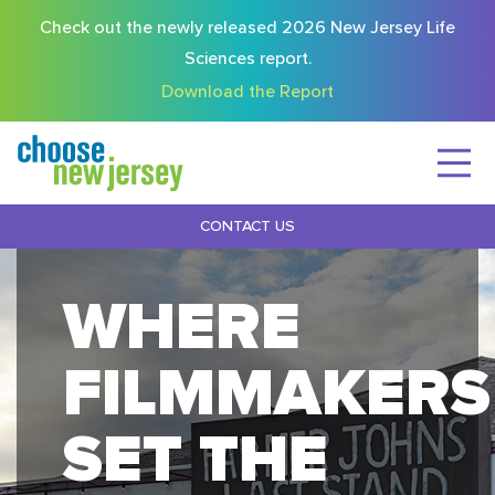
Check out the newly released 2026 New Jersey Life
Sciences report.
Download the Report
CONTACT US
WHERE
FILMMAKERS
SET THE