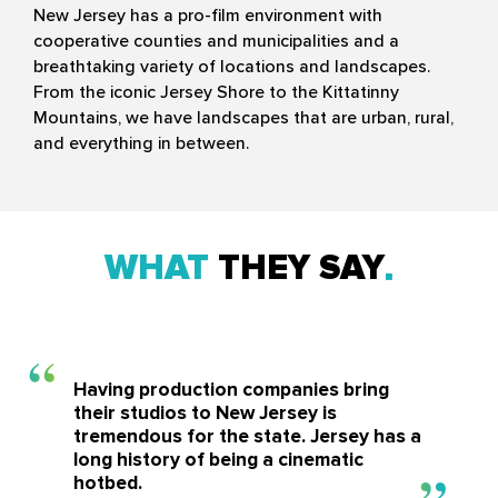
New Jersey has a pro-film environment with
cooperative counties and municipalities and a
breathtaking variety of locations and landscapes.
From the iconic Jersey Shore to the Kittatinny
Mountains, we have landscapes that are urban, rural,
and everything in between.
WHAT
THEY SAY
Having production companies bring
their studios to New Jersey is
tremendous for the state. Jersey has a
long history of being a cinematic
hotbed.