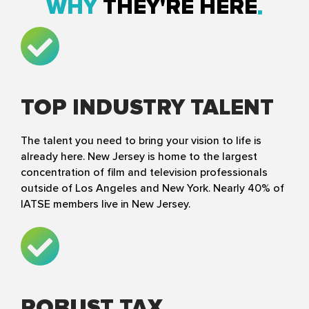
WHY
THEY'RE HERE
TOP INDUSTRY TALENT
The talent you need to bring your vision to life is
already here. New Jersey is home to the largest
concentration of film and television professionals
outside of Los Angeles and New York. Nearly 40% of
IATSE members live in New Jersey.
ROBUST TAX