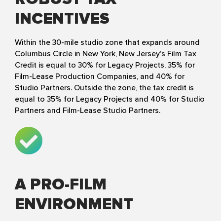
INCENTIVES
Within the 30-mile studio zone that expands around
Columbus Circle in New York, New Jersey’s Film Tax
Credit is equal to 30% for Legacy Projects, 35% for
Film-Lease Production Companies, and 40% for
Studio Partners. Outside the zone, the tax credit is
equal to 35% for Legacy Projects and 40% for Studio
Partners and Film-Lease Studio Partners.
A PRO-FILM
ENVIRONMENT