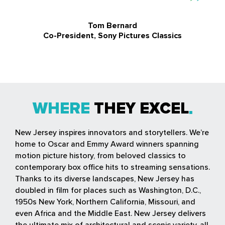
Tom Bernard
Co-President, Sony Pictures Classics
WHERE
THEY EXCEL
New Jersey inspires innovators and storytellers. We’re
home to Oscar and Emmy Award winners spanning
motion picture history, from beloved classics to
contemporary box office hits to streaming sensations.
Thanks to its diverse landscapes, New Jersey has
doubled in film for places such as Washington, D.C.,
1950s New York, Northern California, Missouri, and
even Africa and the Middle East. New Jersey delivers
the ultimate mix of architectural and scenic variety, all