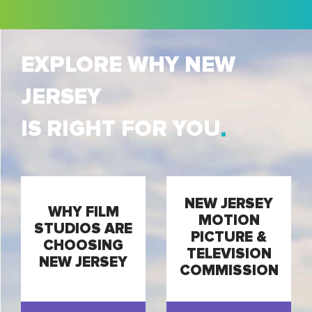
EXPLORE WHY NEW
JERSEY
IS RIGHT FOR YOU
NEW JERSEY
WHY FILM
MOTION
STUDIOS ARE
PICTURE &
CHOOSING
TELEVISION
NEW JERSEY
COMMISSION