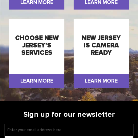
LEARN MORE
LEARN MORE
CHOOSE NEW
NEW JERSEY
JERSEY'S
IS CAMERA
SERVICES
READY
LEARN MORE
LEARN MORE
Sign up for our newsletter