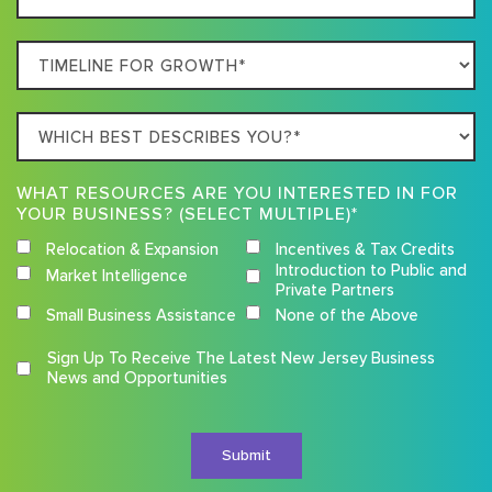
Location
Timeline
For
Growth
Which
best
describes
WHAT RESOURCES ARE YOU INTERESTED IN FOR
you?
YOUR BUSINESS? (SELECT MULTIPLE)*
Relocation & Expansion
Incentives & Tax Credits
Introduction to Public and
Market Intelligence
Private Partners
Small Business Assistance
None of the Above
Competition
Sign Up To Receive The Latest New Jersey Business
Terms
News and Opportunities
and
Conditions