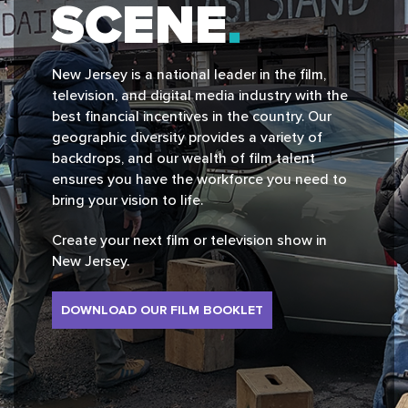
SCENE
New Jersey is a national leader in the film,
television, and digital media industry with the
best financial incentives in the country. Our
geographic diversity provides a variety of
backdrops, and our wealth of film talent
ensures you have the workforce you need to
bring your vision to life.
Create your next film or television show in
New Jersey.
DOWNLOAD OUR FILM BOOKLET