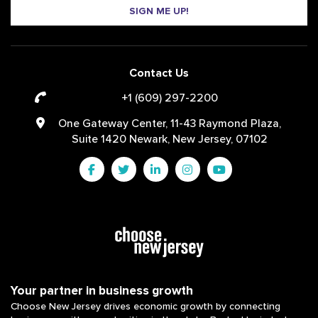
SIGN ME UP!
Contact Us
+1 (609) 297-2200
One Gateway Center, 11-43 Raymond Plaza,
Suite 1420 Newark, New Jersey, 07102
Your partner in business growth
Choose New Jersey drives economic growth by connecting