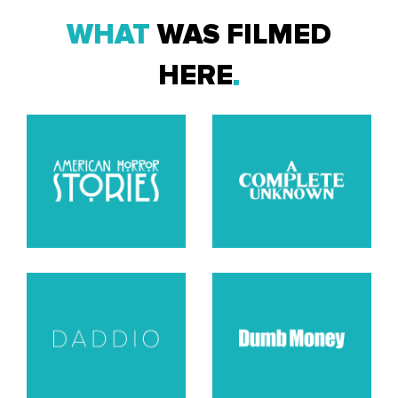
WHAT
WAS FILMED
HERE