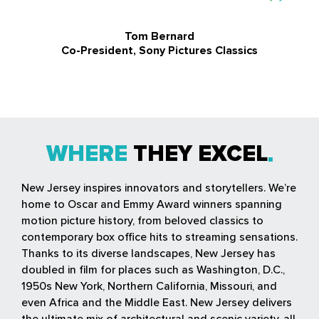
Tom Bernard
Co-President, Sony Pictures Classics
WHERE
THEY EXCEL
New Jersey inspires innovators and storytellers. We’re
home to Oscar and Emmy Award winners spanning
motion picture history, from beloved classics to
contemporary box office hits to streaming sensations.
Thanks to its diverse landscapes, New Jersey has
doubled in film for places such as Washington, D.C.,
1950s New York, Northern California, Missouri, and
even Africa and the Middle East. New Jersey delivers
the ultimate mix of architectural and scenic variety, all