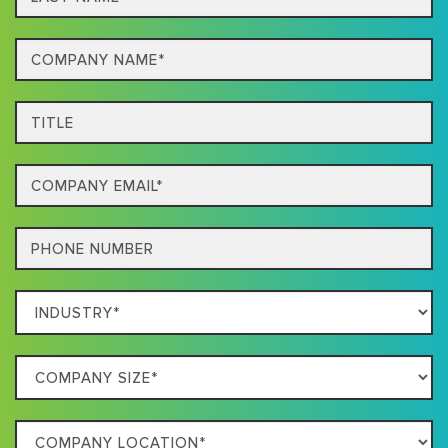
name*
Company
Name*
Title
Email
Phone
Which
Industry
Best
Company
Describes
Size
Your
Company
Business