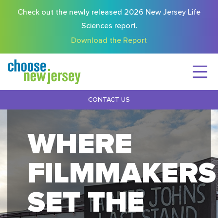
Check out the newly released 2026 New Jersey Life
Sciences report.
Download the Report
CONTACT US
WHERE
FILMMAKERS
SET THE