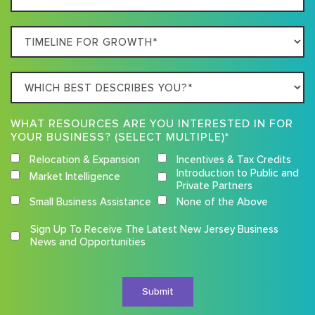
Location
Timeline
For
Growth
Which
best
describes
WHAT RESOURCES ARE YOU INTERESTED IN FOR
you?
YOUR BUSINESS? (SELECT MULTIPLE)*
Relocation & Expansion
Incentives & Tax Credits
Introduction to Public and
Market Intelligence
Private Partners
Small Business Assistance
None of the Above
Competition
Sign Up To Receive The Latest New Jersey Business
Terms
News and Opportunities
and
Conditions