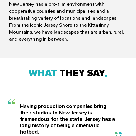
New Jersey has a pro-film environment with
cooperative counties and municipalities and a
breathtaking variety of locations and landscapes.
From the iconic Jersey Shore to the Kittatinny
Mountains, we have landscapes that are urban, rural,
and everything in between.
WHAT
THEY SAY
Having production companies bring
their studios to New Jersey is
tremendous for the state. Jersey has a
long history of being a cinematic
hotbed.