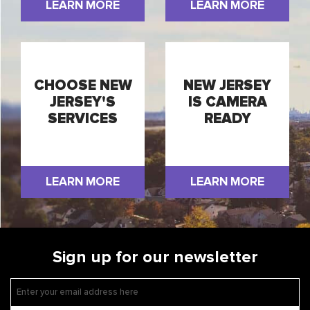
LEARN MORE
LEARN MORE
CHOOSE NEW
NEW JERSEY
JERSEY'S
IS CAMERA
SERVICES
READY
LEARN MORE
LEARN MORE
Sign up for our newsletter