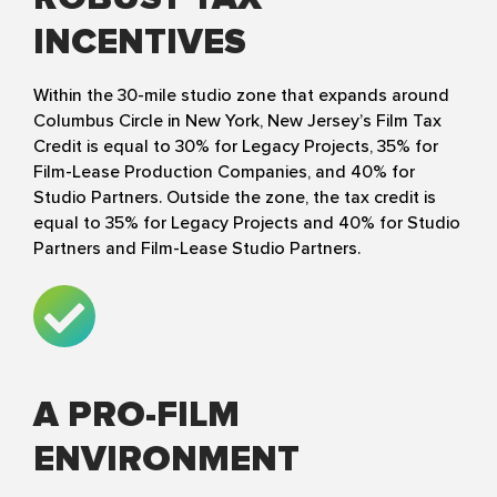
INCENTIVES
Within the 30-mile studio zone that expands around
Columbus Circle in New York, New Jersey’s Film Tax
Credit is equal to 30% for Legacy Projects, 35% for
Film-Lease Production Companies, and 40% for
Studio Partners. Outside the zone, the tax credit is
equal to 35% for Legacy Projects and 40% for Studio
Partners and Film-Lease Studio Partners.
A PRO-FILM
ENVIRONMENT