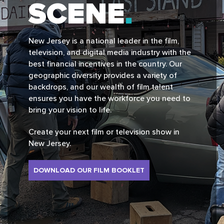
SCENE
New Jersey is a national leader in the film,
television, and digital media industry with the
best financial incentives in the country. Our
geographic diversity provides a variety of
backdrops, and our wealth of film talent
ensures you have the workforce you need to
bring your vision to life.
Create your next film or television show in
New Jersey.
DOWNLOAD OUR FILM BOOKLET