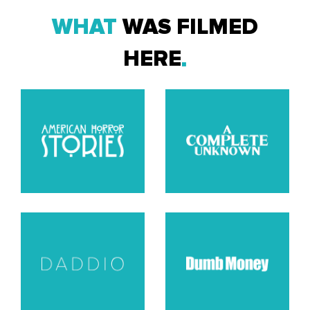
WHAT
WAS FILMED
HERE