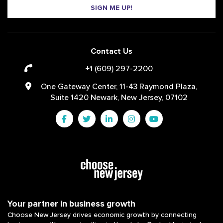
SIGN ME UP!
Contact Us
+1 (609) 297-2200
One Gateway Center, 11-43 Raymond Plaza,
Suite 1420 Newark, New Jersey, 07102
Your partner in business growth
Choose New Jersey drives economic growth by connecting