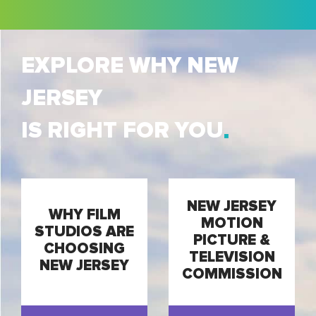
EXPLORE WHY NEW
JERSEY
IS RIGHT FOR YOU
NEW JERSEY
WHY FILM
MOTION
STUDIOS ARE
PICTURE &
CHOOSING
TELEVISION
NEW JERSEY
COMMISSION