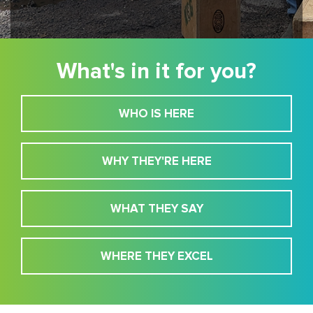
What's in it for you?
WHO IS HERE
WHY THEY'RE HERE
WHAT THEY SAY
WHERE THEY EXCEL