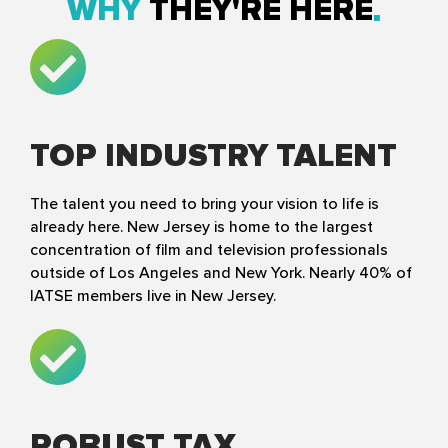
WHY
THEY'RE HERE
TOP INDUSTRY TALENT
The talent you need to bring your vision to life is
already here. New Jersey is home to the largest
concentration of film and television professionals
outside of Los Angeles and New York. Nearly 40% of
IATSE members live in New Jersey.
ROBUST TAX