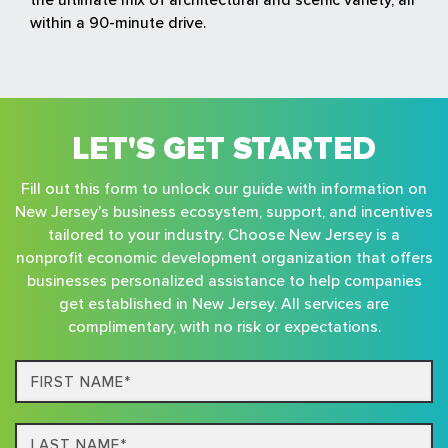
within a 90-minute drive.
LET'S GET STARTED
Fill out this form to unlock our guide with information on
New Jersey's business ecosystem, support, and incentives
tailored to your industry. Choose New Jersey is a
nonprofit economic development organization that offers
businesses personalized assistance to help companies
get established in New Jersey. All services are
complimentary, with no risk or expectations.
First
Name*
Last