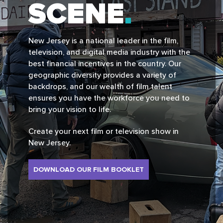
SCENE
New Jersey is a national leader in the film,
television, and digital media industry with the
best financial incentives in the country. Our
geographic diversity provides a variety of
backdrops, and our wealth of film talent
ensures you have the workforce you need to
bring your vision to life.
Create your next film or television show in
New Jersey.
DOWNLOAD OUR FILM BOOKLET