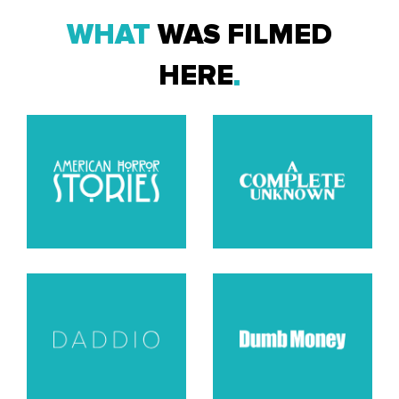
WHAT
WAS FILMED
HERE