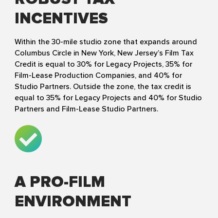
INCENTIVES
Within the 30-mile studio zone that expands around
Columbus Circle in New York, New Jersey’s Film Tax
Credit is equal to 30% for Legacy Projects, 35% for
Film-Lease Production Companies, and 40% for
Studio Partners. Outside the zone, the tax credit is
equal to 35% for Legacy Projects and 40% for Studio
Partners and Film-Lease Studio Partners.
A PRO-FILM
ENVIRONMENT