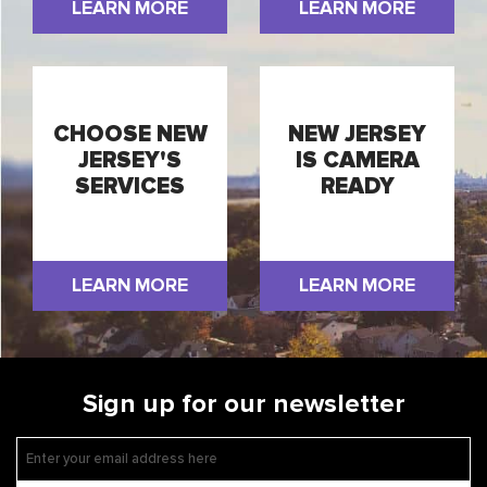
LEARN MORE
LEARN MORE
CHOOSE NEW
NEW JERSEY
JERSEY'S
IS CAMERA
SERVICES
READY
LEARN MORE
LEARN MORE
Sign up for our newsletter