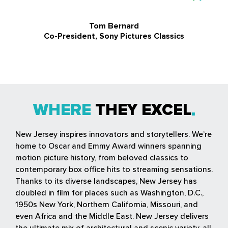
Tom Bernard
Co-President, Sony Pictures Classics
WHERE
THEY EXCEL
New Jersey inspires innovators and storytellers. We’re
home to Oscar and Emmy Award winners spanning
motion picture history, from beloved classics to
contemporary box office hits to streaming sensations.
Thanks to its diverse landscapes, New Jersey has
doubled in film for places such as Washington, D.C.,
1950s New York, Northern California, Missouri, and
even Africa and the Middle East. New Jersey delivers
the ultimate mix of architectural and scenic variety, all