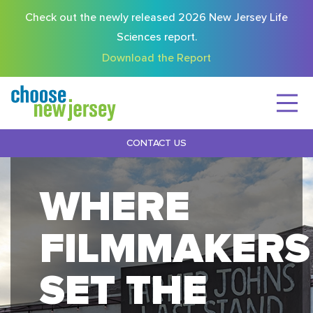
Check out the newly released 2026 New Jersey Life
Sciences report.
Download the Report
CONTACT US
WHERE
FILMMAKERS
SET THE