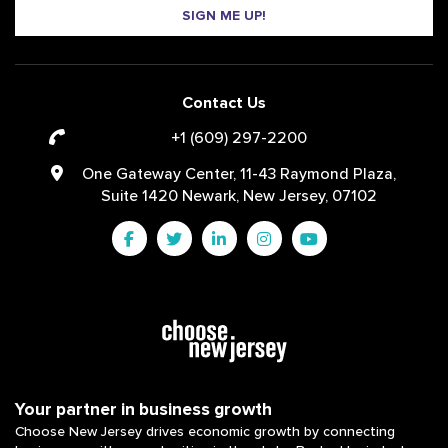
SIGN ME UP!
Contact Us
+1 (609) 297-2200
One Gateway Center, 11-43 Raymond Plaza,
Suite 1420 Newark, New Jersey, 07102
Your partner in business growth
Choose New Jersey drives economic growth by connecting