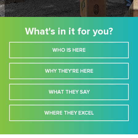
What's in it for you?
WHO IS HERE
WHY THEY'RE HERE
WHAT THEY SAY
WHERE THEY EXCEL