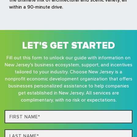
within a 90-minute drive.
LET'S GET STARTED
Fill out this form to unlock our guide with information on
New Jersey's business ecosystem, support, and incentives
tailored to your industry. Choose New Jersey is a
nonprofit economic development organization that offers
businesses personalized assistance to help companies
get established in New Jersey. All services are
complimentary, with no risk or expectations.
First
Name*
Last