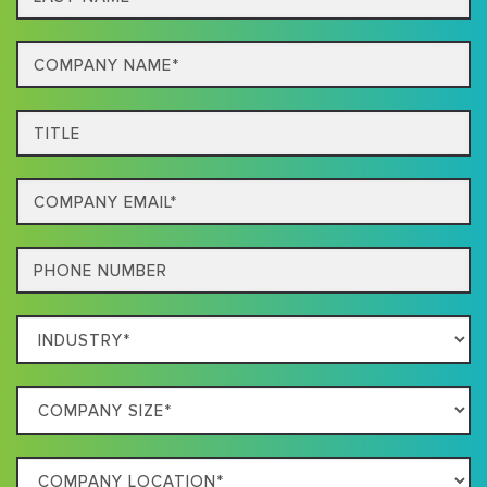
name*
Company
Name*
Title
Email
Phone
Which
Industry
Best
Company
Describes
Size
Your
Company
Business