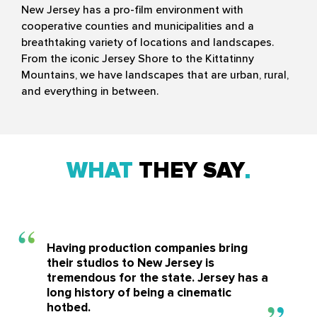
New Jersey has a pro-film environment with
cooperative counties and municipalities and a
breathtaking variety of locations and landscapes.
From the iconic Jersey Shore to the Kittatinny
Mountains, we have landscapes that are urban, rural,
and everything in between.
WHAT
THEY SAY
Having production companies bring
their studios to New Jersey is
tremendous for the state. Jersey has a
long history of being a cinematic
hotbed.