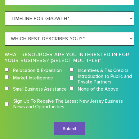
Location
Timeline
For
Growth
Which
best
describes
WHAT RESOURCES ARE YOU INTERESTED IN FOR
you?
YOUR BUSINESS? (SELECT MULTIPLE)*
Relocation & Expansion
Incentives & Tax Credits
Introduction to Public and
Market Intelligence
Private Partners
Small Business Assistance
None of the Above
Competition
Sign Up To Receive The Latest New Jersey Business
Terms
News and Opportunities
and
Conditions