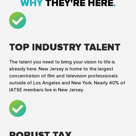
WHY
THEY'RE HERE
TOP INDUSTRY TALENT
The talent you need to bring your vision to life is
already here. New Jersey is home to the largest
concentration of film and television professionals
outside of Los Angeles and New York. Nearly 40% of
IATSE members live in New Jersey.
ROBUST TAX