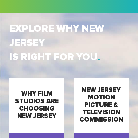
EXPLORE WHY NEW
JERSEY
IS RIGHT FOR YOU
NEW JERSEY
WHY FILM
MOTION
STUDIOS ARE
PICTURE &
CHOOSING
TELEVISION
NEW JERSEY
COMMISSION