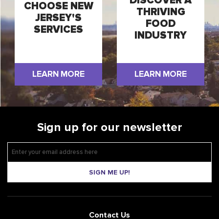
DISCOVER A
CHOOSE NEW
THRIVING
JERSEY'S
FOOD
SERVICES
INDUSTRY
LEARN MORE
LEARN MORE
Sign up for our newsletter
SIGN ME UP!
Contact Us