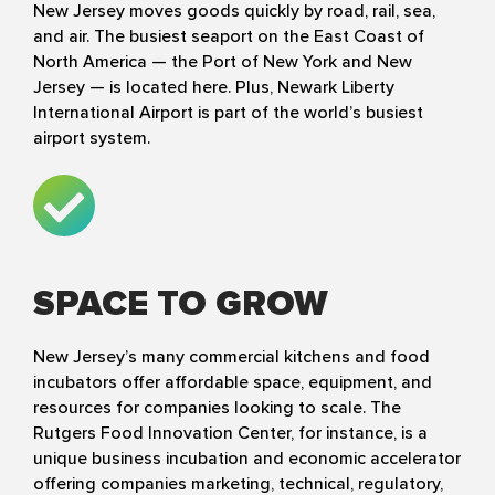
New Jersey moves goods quickly by road, rail, sea,
and air. The busiest seaport on the East Coast of
North America — the Port of New York and New
Jersey — is located here. Plus, Newark Liberty
International Airport is part of the world’s busiest
airport system.
SPACE TO GROW
New Jersey’s many commercial kitchens and food
incubators offer affordable space, equipment, and
resources for companies looking to scale. The
Rutgers Food Innovation Center, for instance, is a
unique business incubation and economic accelerator
offering companies marketing, technical, regulatory,