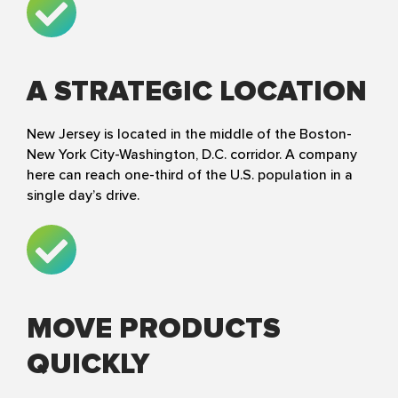
A STRATEGIC LOCATION
New Jersey is located in the middle of the Boston-
New York City-Washington, D.C. corridor. A company
here can reach one-third of the U.S. population in a
single day’s drive.
MOVE PRODUCTS
QUICKLY