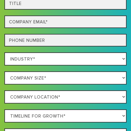
Title
Email
Phone
Which
Industry
Best
Company
Describes
Size
Your
Company
Business
Location
Timeline
For
Growth