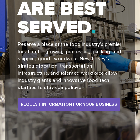
ARE BEST
SERVED
Reserve a place at the food industry’s premier
location for growing, processing, packing, and
shipping goods worldwide. New Jersey's
strategic location, transportation
infrastructure, and talented workforce allow
industry giants and innovative food tech
startups to stay competitive.
REQUEST INFORMATION FOR YOUR BUSINESS