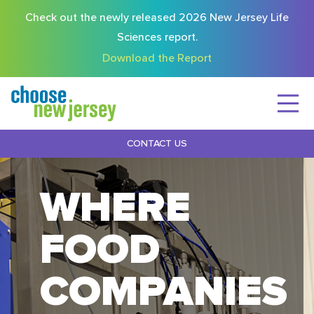
Check out the newly released 2026 New Jersey Life
Sciences report.
Download the Report
CONTACT US
WHERE
FOOD
COMPANIES