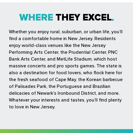
WHERE
THEY EXCEL
Whether you enjoy rural, suburban, or urban life, you’ll
find a comfortable home in New Jersey. Residents
enjoy world-class venues like the New Jersey
Performing Arts Center, the Prudential Center, PNC
Bank Arts Center, and MetLife Stadium, which host
massive concerts and pro sports games. The state is
also a destination for food lovers, who flock here for
the fresh seafood of Cape May, the Korean barbecue
of Palisades Park, the Portuguese and Brazilian
delicacies of Newark’s Ironbound District, and more.
Whatever your interests and tastes, you’ll find plenty
to love in New Jersey.