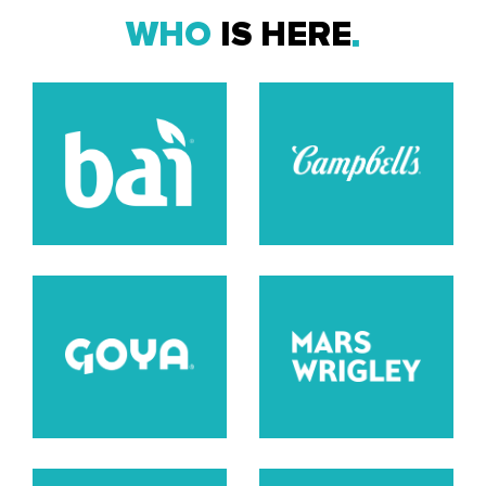
WHO
IS HERE