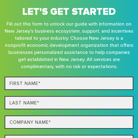
LET'S GET STARTED
Fill out this form to unlock our guide with information on
New Jersey's business ecosystem, support, and incentives
tailored to your industry. Choose New Jersey is a
nonprofit economic development organization that offers
businesses personalized assistance to help companies
get established in New Jersey. All services are
complimentary, with no risk or expectations.
First
Name*
Last
name*
Company
Name*