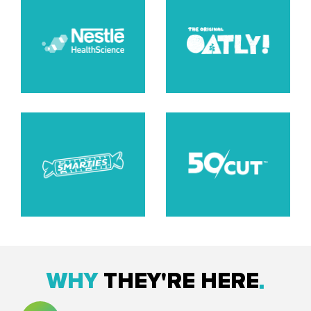
WHY
THEY'RE HERE