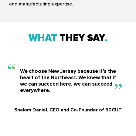
and manufacturing expertise.
WHAT
THEY SAY
We choose New Jersey because it’s the
heart of the Northeast. We knew that if
we can succeed here, we can succeed
everywhere.
Shalom Daniel, CEO and Co-Founder of 50CUT