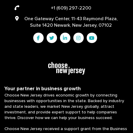
+1 (609) 297-2200
One Gateway Center, 11-43 Raymond Plaza,
Suite 1420 Newark, New Jersey, 07102
Your partner in business growth
Choose New Jersey drives economic growth by connecting
businesses with opportunities in the state. Backed by industry
and state leaders, we market New Jersey globally, attract
investment, and provide expert support to help companies
thrive. Discover how we can help your business succeed.
Choose New Jersey received a support grant from the Business