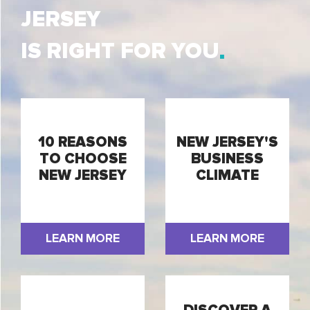
JERSEY
IS RIGHT FOR YOU
10 REASONS
NEW JERSEY'S
TO CHOOSE
BUSINESS
NEW JERSEY
CLIMATE
LEARN MORE
LEARN MORE