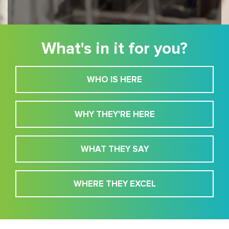
What's in it for you?
WHO IS HERE
WHY THEY'RE HERE
WHAT THEY SAY
WHERE THEY EXCEL