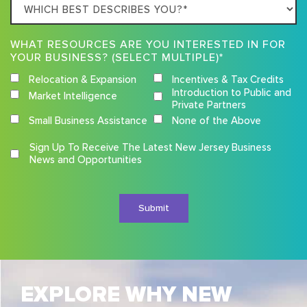
Which
best
describes
WHAT RESOURCES ARE YOU INTERESTED IN FOR
you?
YOUR BUSINESS? (SELECT MULTIPLE)*
Relocation & Expansion
Incentives & Tax Credits
Introduction to Public and
Market Intelligence
Private Partners
Small Business Assistance
None of the Above
Competition
Sign Up To Receive The Latest New Jersey Business
Terms
News and Opportunities
and
Conditions
EXPLORE WHY NEW