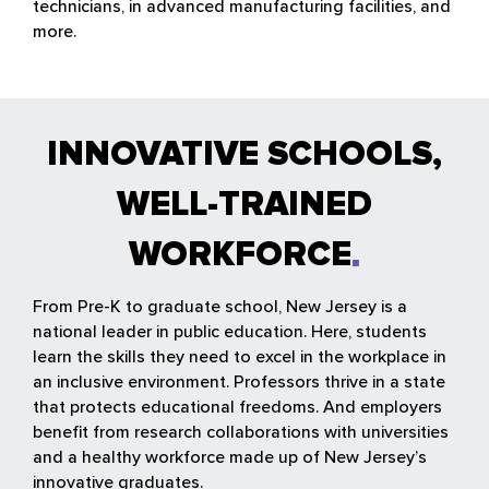
technicians, in advanced manufacturing facilities, and
more.
INNOVATIVE SCHOOLS,
WELL-TRAINED
WORKFORCE
From Pre-K to graduate school, New Jersey is a
national leader in public education. Here, students
learn the skills they need to excel in the workplace in
an inclusive environment. Professors thrive in a state
that protects educational freedoms. And employers
benefit from research collaborations with universities
and a healthy workforce made up of New Jersey’s
innovative graduates.