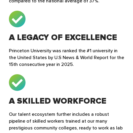
compared to the national average of 37%.
A LEGACY OF EXCELLENCE
Princeton University was ranked the #1 university in
the United States by U.S News & World Report for the
15th consecutive year in 2025.
A SKILLED WORKFORCE
Our talent ecosystem further includes a robust
pipeline of skilled workers trained at our many
prestigious community colleges, ready to work as lab