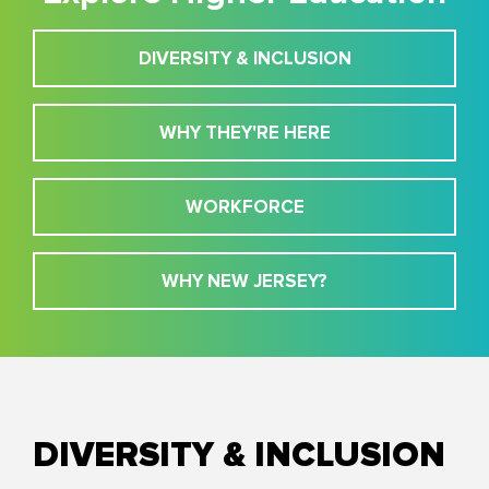
DIVERSITY & INCLUSION
WHY THEY'RE HERE
WORKFORCE
WHY NEW JERSEY?
DIVERSITY & INCLUSION