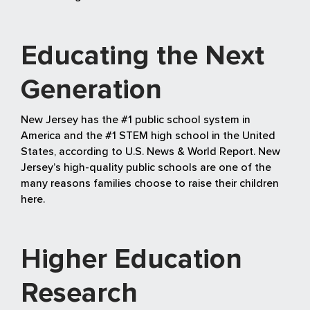
Educating the Next
Generation
New Jersey has the #1 public school system in
America and the #1 STEM high school in the United
States, according to U.S. News & World Report. New
Jersey’s high-quality public schools are one of the
many reasons families choose to raise their children
here.
Higher Education
Research