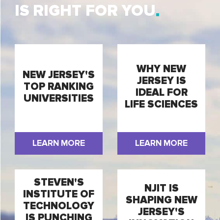
IS RIGHT FOR YOU
WHY NEW
NEW JERSEY'S
JERSEY IS
TOP RANKING
IDEAL FOR
UNIVERSITIES
LIFE SCIENCES
LEARN MORE
LEARN MORE
STEVEN'S
NJIT IS
INSTITUTE OF
SHAPING NEW
TECHNOLOGY
JERSEY'S
IS PUNCHING