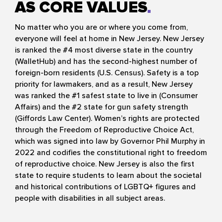
AS CORE VALUES
No matter who you are or where you come from,
everyone will feel at home in New Jersey. New Jersey
is ranked the #4 most diverse state in the country
(WalletHub) and has the second-highest number of
foreign-born residents (U.S. Census). Safety is a top
priority for lawmakers, and as a result, New Jersey
was ranked the #1 safest state to live in (Consumer
Affairs) and the #2 state for gun safety strength
(Giffords Law Center). Women’s rights are protected
through the Freedom of Reproductive Choice Act,
which was signed into law by Governor Phil Murphy in
2022 and codifies the constitutional right to freedom
of reproductive choice. New Jersey is also the first
state to require students to learn about the societal
and historical contributions of LGBTQ+ figures and
people with disabilities in all subject areas.