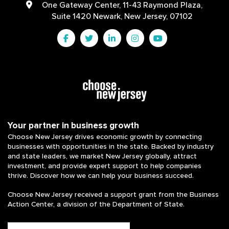
One Gateway Center, 11-43 Raymond Plaza,
Suite 1420 Newark, New Jersey, 07102
Your partner in business growth
Choose New Jersey drives economic growth by connecting
businesses with opportunities in the state. Backed by industry
and state leaders, we market New Jersey globally, attract
investment, and provide expert support to help companies
thrive. Discover how we can help your business succeed.
Choose New Jersey received a support grant from the Business
Action Center, a division of the Department of State.