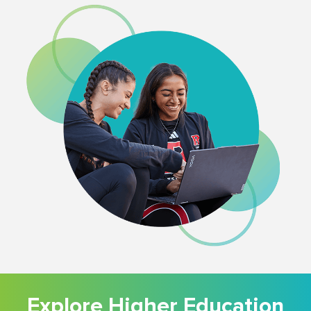
Explore Higher Education