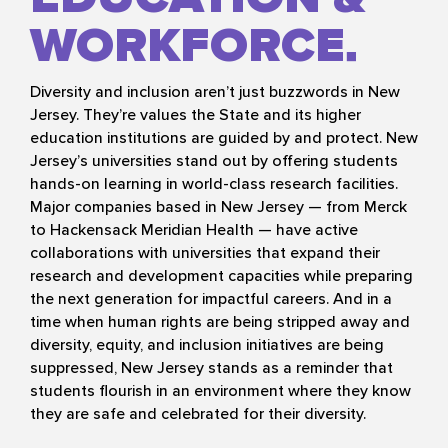
WORKFORCE
Diversity and inclusion aren’t just buzzwords in New
Jersey. They’re values the State and its higher
education institutions are guided by and protect. New
Jersey’s universities stand out by offering students
hands-on learning in world-class research facilities.
Major companies based in New Jersey — from Merck
to Hackensack Meridian Health — have active
collaborations with universities that expand their
research and development capacities while preparing
the next generation for impactful careers. And in a
time when human rights are being stripped away and
diversity, equity, and inclusion initiatives are being
suppressed, New Jersey stands as a reminder that
students flourish in an environment where they know
they are safe and celebrated for their diversity.