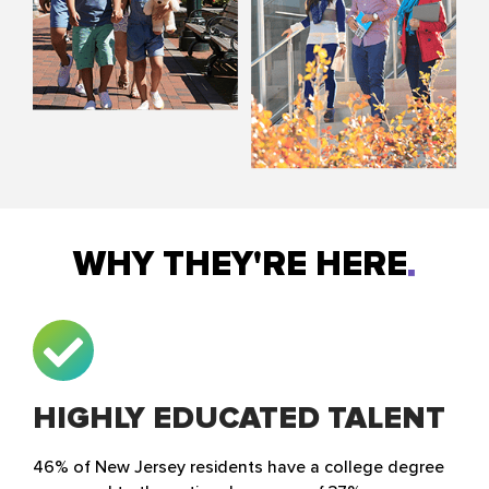
WHY THEY'RE HERE
HIGHLY EDUCATED TALENT
46% of New Jersey residents have a college degree