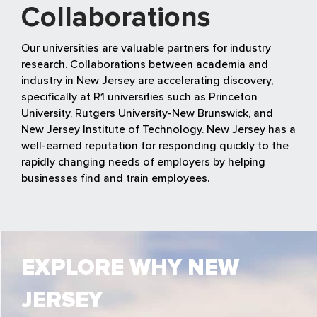
Collaborations
Our universities are valuable partners for industry
research. Collaborations between academia and
industry in New Jersey are accelerating discovery,
specifically at R1 universities such as Princeton
University, Rutgers University-New Brunswick, and
New Jersey Institute of Technology. New Jersey has a
well-earned reputation for responding quickly to the
rapidly changing needs of employers by helping
businesses find and train employees.
EXPLORE WHY NEW
JERSEY