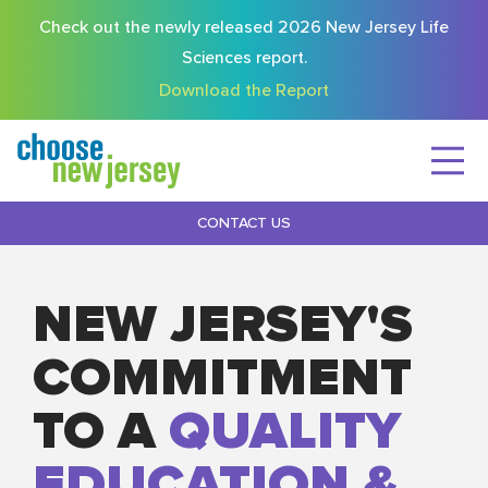
Check out the newly released 2026 New Jersey Life
Sciences report.
Download the Report
CONTACT US
NEW JERSEY'S
COMMITMENT
TO A
QUALITY
EDUCATION &