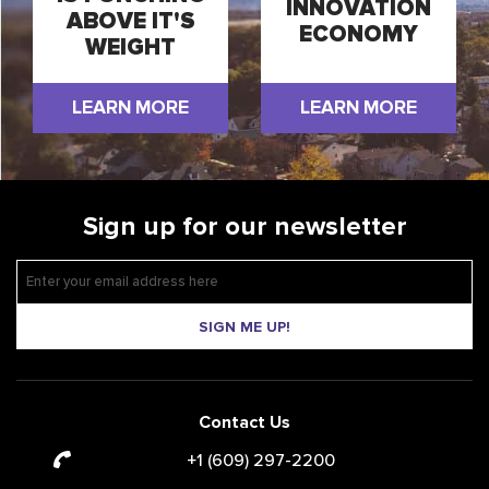
INNOVATION
ABOVE IT'S
ECONOMY
WEIGHT
LEARN MORE
LEARN MORE
Sign up for our newsletter
SIGN ME UP!
Contact Us
+1 (609) 297-2200