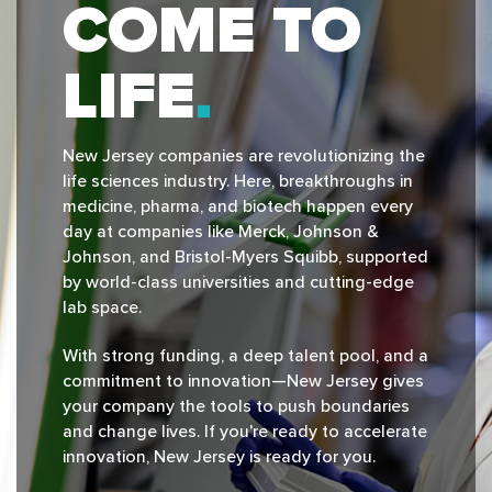
COME TO
LIFE
New Jersey companies are revolutionizing the
life sciences industry. Here, breakthroughs in
medicine, pharma, and biotech happen every
day at companies like Merck, Johnson &
Johnson, and Bristol-Myers Squibb, supported
by world-class universities and cutting-edge
lab space.
With strong funding, a deep talent pool, and a
commitment to innovation—New Jersey gives
your company the tools to push boundaries
and change lives. If you're ready to accelerate
innovation, New Jersey is ready for you.