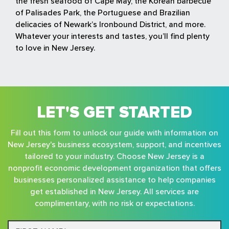
the fresh seafood of Cape May, the Korean barbecue
of Palisades Park, the Portuguese and Brazilian
delicacies of Newark’s Ironbound District, and more.
Whatever your interests and tastes, you’ll find plenty
to love in New Jersey.
LET'S GET STARTED
Fill out this form to unlock our guide with information on
New Jersey's business ecosystem, support, and incentives
tailored to your industry. Choose New Jersey is a
nonprofit economic development organization that offers
businesses personalized assistance to help companies
get established in New Jersey. All services are
complimentary, with no risk or expectations.
First