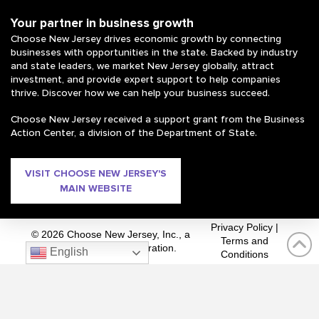
Your partner in business growth
Choose New Jersey drives economic growth by connecting
businesses with opportunities in the state. Backed by industry
and state leaders, we market New Jersey globally, attract
investment, and provide expert support to help companies
thrive. Discover how we can help your business succeed.
Choose New Jersey received a support grant from the Business
Action Center, a division of the Department of State.
VISIT CHOOSE NEW JERSEY'S
MAIN WEBSITE
Privacy Policy
|
© 2026 Choose New Jersey, Inc., a
Terms and
private 501(c)(3) corporation.
English
Conditions