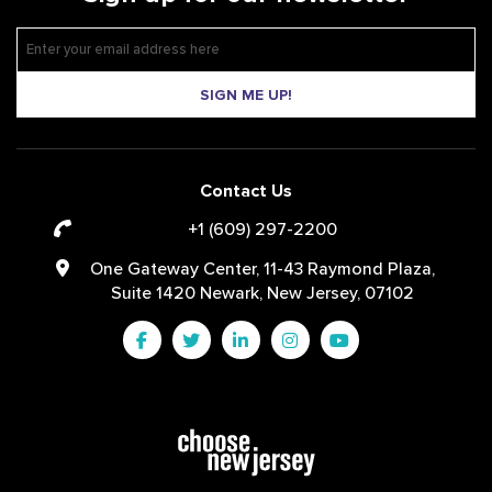
SIGN ME UP!
Contact Us
+1 (609) 297-2200
One Gateway Center, 11-43 Raymond Plaza,
Suite 1420 Newark, New Jersey, 07102