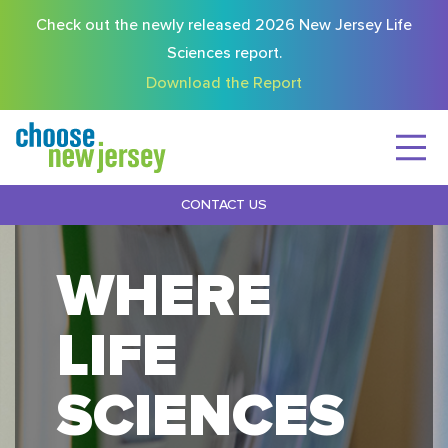
Check out the newly released 2026 New Jersey Life
Sciences report.
Download the Report
CONTACT US
WHERE
LIFE
SCIENCES