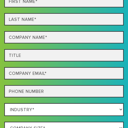
Name*
Last
name*
Company
Name*
Title
Email
Phone
Which
Industry
Best
Company