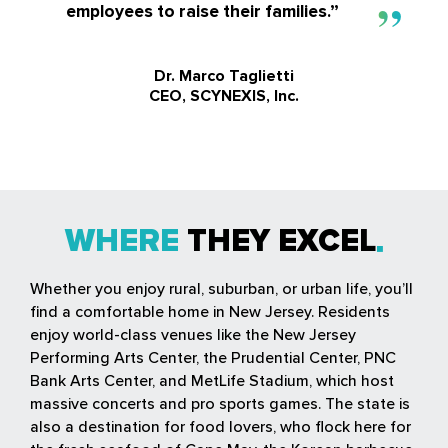
employees to raise their families.”
Dr. Marco Taglietti
CEO, SCYNEXIS, Inc.
WHERE
THEY EXCEL
Whether you enjoy rural, suburban, or urban life, you’ll
find a comfortable home in New Jersey. Residents
enjoy world-class venues like the New Jersey
Performing Arts Center, the Prudential Center, PNC
Bank Arts Center, and MetLife Stadium, which host
massive concerts and pro sports games. The state is
also a destination for food lovers, who flock here for