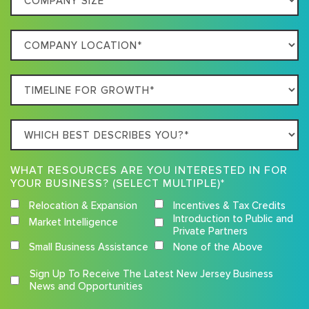
Describes
Size
Your
Company
Business
Location
Timeline
For
Growth
Which
best
describes
WHAT RESOURCES ARE YOU INTERESTED IN FOR
you?
YOUR BUSINESS? (SELECT MULTIPLE)*
Relocation & Expansion
Incentives & Tax Credits
Introduction to Public and
Market Intelligence
Private Partners
Small Business Assistance
None of the Above
Competition
Sign Up To Receive The Latest New Jersey Business
Terms
News and Opportunities
and