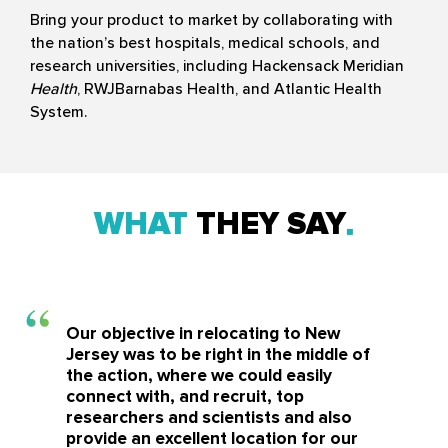
Bring your product to market by collaborating with
the nation’s best hospitals, medical schools, and
research universities, including Hackensack Meridian
Health
, RWJBarnabas Health, and Atlantic Health
System.
WHAT
THEY SAY
Our objective in relocating to New
Jersey was to be right in the middle of
the action, where we could easily
connect with, and recruit, top
researchers and scientists and also
provide an excellent location for our