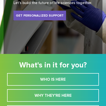
Let's build the future of life sciences together.
GET PERSONALIZED SUPPORT
What's in it for you?
WHO IS HERE
WHY THEY'RE HERE