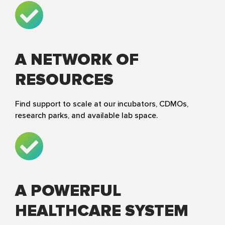
A NETWORK OF
RESOURCES
Find support to scale at our incubators, CDMOs,
research parks, and available lab space.
A POWERFUL
HEALTHCARE SYSTEM