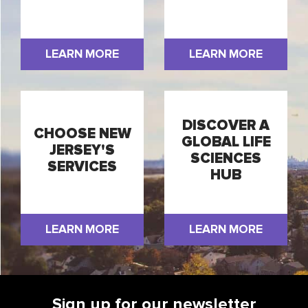
LEARN MORE
LEARN MORE
DISCOVER A
CHOOSE NEW
GLOBAL LIFE
JERSEY'S
SCIENCES
SERVICES
HUB
LEARN MORE
LEARN MORE
Sign up for our newsletter