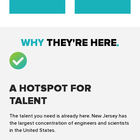
WHY
THEY'RE HERE
A HOTSPOT FOR
TALENT
The talent you need is already here. New Jersey has
the largest concentration of engineers and scientists
in the United States.