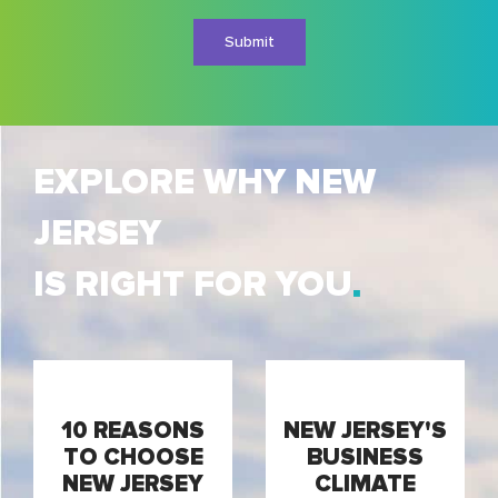
Conditions
EXPLORE WHY NEW
JERSEY
IS RIGHT FOR YOU
10 REASONS
NEW JERSEY'S
TO CHOOSE
BUSINESS
NEW JERSEY
CLIMATE