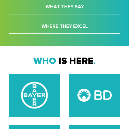
WHAT THEY SAY
WHERE THEY EXCEL
WHO
IS HERE