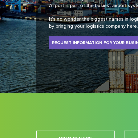
Airport is part of the busiest airport sys
It’s no wonder the biggest names in log
by bringing your logistics company here.
REQUEST INFORMATION FOR YOUR BUSI