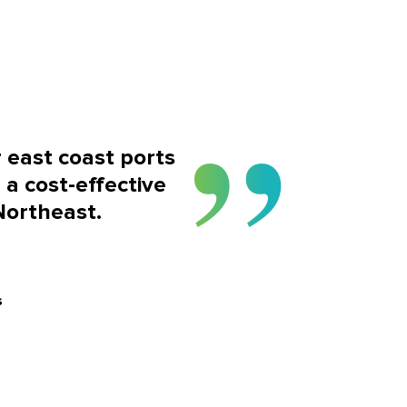
r east coast ports
 a cost-effective
Northeast.
s