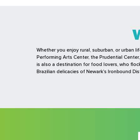
Whether you enjoy rural, suburban, or urban li
Performing Arts Center, the Prudential Cente
is also a destination for food lovers, who fl
Brazilian delicacies of Newark’s Ironbound Dist