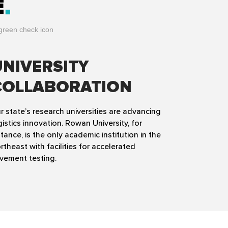
E
UNIVERSITY
COLLABORATION
r state’s research universities are advancing
gistics innovation. Rowan University, for
stance, is the only academic institution in the
rtheast with facilities for accelerated
vement testing.