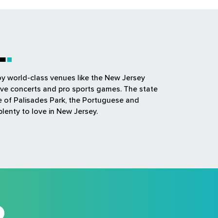
L
joy world-class venues like the New Jersey
ive concerts and pro sports games. The state
ue of Palisades Park, the Portuguese and
plenty to love in New Jersey.
D