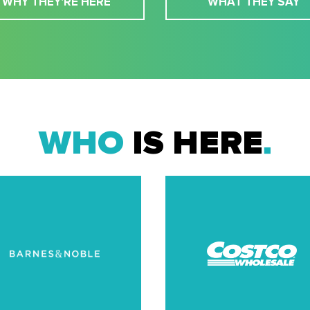
WHY THEY'RE HERE
WHAT THEY SAY
WHO
IS HERE