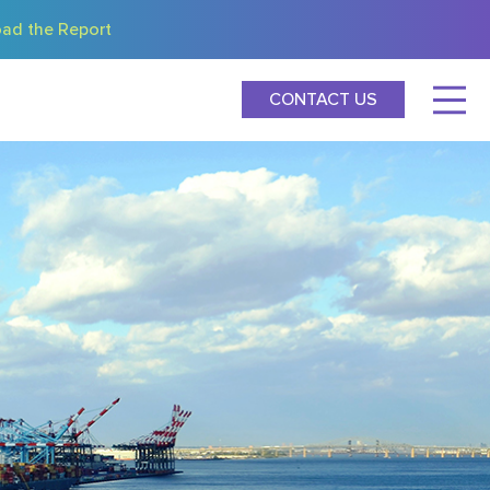
ad the Report
CONTACT US