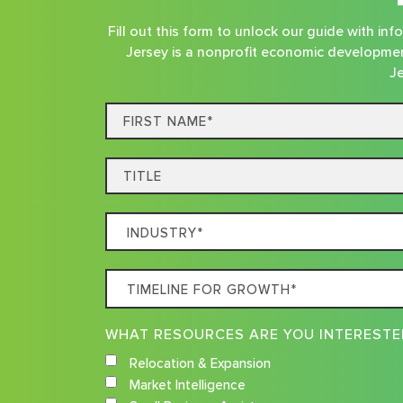
Fill out this form to unlock our guide with i
Jersey is a nonprofit economic developmen
Je
First
Name*
Title
Which
Industry
Best
Timeline
Describes
For
Your
Growth
Business
Relocation & Expansion
Market Intelligence