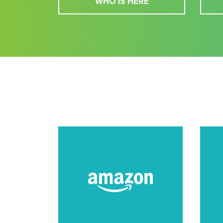
WHO IS HERE