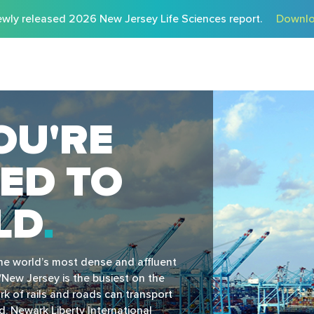
wly released 2026 New Jersey Life Sciences report.
Downlo
OU'RE
ED TO
LD
the world’s most dense and affluent
New Jersey is the busiest on the
k of rails and roads can transport
, Newark Liberty International