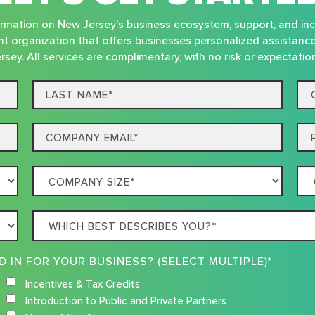
nformation on New Jersey's business ecosystem, support, and in
t organization that offers businesses personalized assistanc
rsey. All services are complimentary, with no risk or expectatio
Last
Co
name*
Na
Email
Ph
Company
Co
Size
Loc
Which
best
describes
WHAT RESOURCES ARE YOU INTERESTED IN FOR YOUR BUSINESS? (SELECT MULTIPLE)*
you?
Incentives & Tax Credits
Introduction to Public and Private Partners