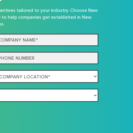
centives tailored to your industry. Choose New
e to help companies get established in New
ns.
mpany
me*
one
mpany
ation