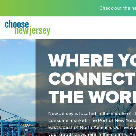
Check out the ne
WHERE Y
CONNECT
THE WOR
New Jersey is located in the middle of 
consumer market. The Port of New York/
East Coast of North America. Our networ
your goods anywhere in the country. And