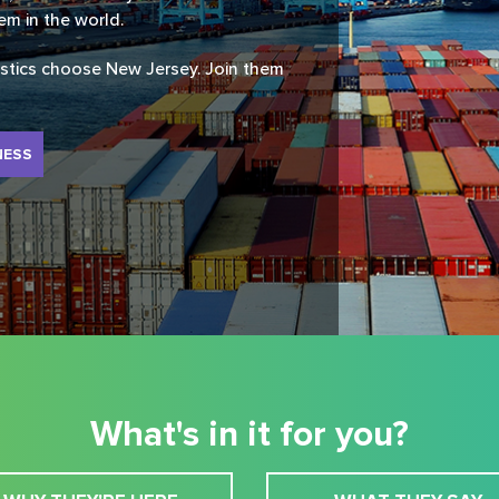
tem in the world.
istics choose New Jersey. Join them
NESS
What's in it for you?