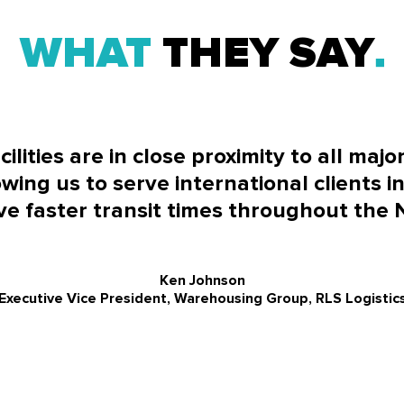
WHAT
THEY SAY
lities are in close proximity to all majo
wing us to serve international clients in
e faster transit times throughout the 
Ken Johnson
Executive Vice President, Warehousing Group, RLS Logistic