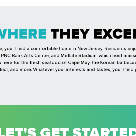
WHERE
THEY EXCE
fe, you’ll find a comfortable home in New Jersey. Residents en
r, PNC Bank Arts Center, and MetLife Stadium, which host mass
ock here for the fresh seafood of Cape May, the Korean barbec
rict, and more. Whatever your interests and tastes, you’ll find 
LET'S GET STARTE