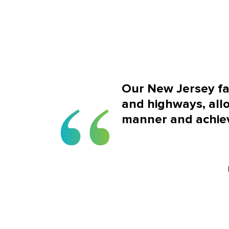
Our New Jersey faci
and highways, allo
manner and achiev