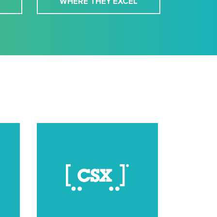
WHERE THEY EXCEL