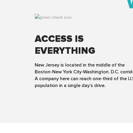
ACCESS IS
EVERYTHING
New Jersey is located in the middle of the
Boston-New York City-Washington, D.C. corrid
A company here can reach one-third of the U.
population in a single day’s drive.