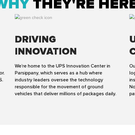
WHY
THEY'RE HER
DRIVING
INNOVATION
We’re home to the UPS Innovation Center in
Ou
or.
Parsippany, which serves as a hub where
lo
S.
industry leaders oversee the technology
in
responsible for the movement of ground
No
vehicles that deliver millions of packages daily.
pa