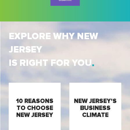
EXPLORE WHY NEW
JERSEY
IS RIGHT FOR YOU
10 REASONS
NEW JERSEY'S
TO CHOOSE
BUSINESS
NEW JERSEY
CLIMATE