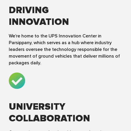
DRIVING
INNOVATION
We’re home to the UPS Innovation Center in
Parsippany, which serves as a hub where industry
leaders oversee the technology responsible for the
movement of ground vehicles that deliver millions of
packages daily.
UNIVERSITY
COLLABORATION