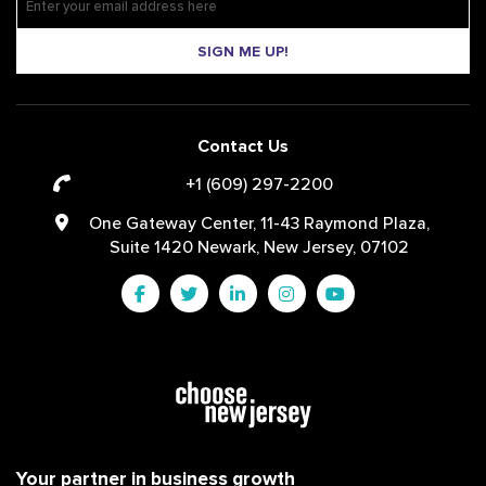
SIGN ME UP!
Contact Us
+1 (609) 297-2200
One Gateway Center, 11-43 Raymond Plaza,
Suite 1420 Newark, New Jersey, 07102
Your partner in business growth