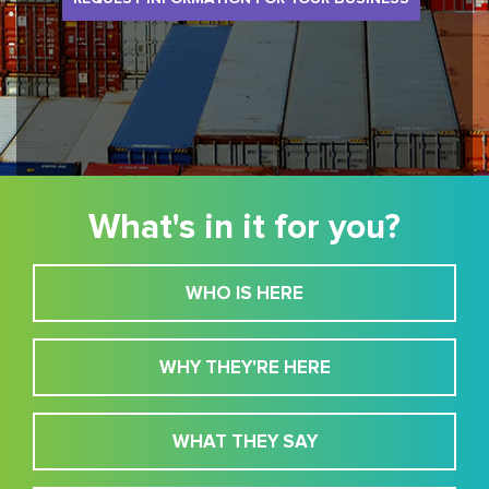
What's in it for you?
WHO IS HERE
WHY THEY'RE HERE
WHAT THEY SAY