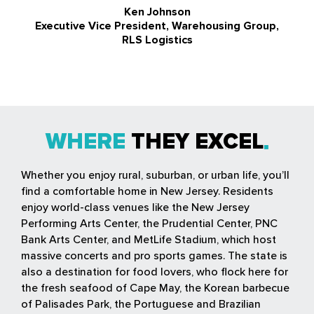
Ken Johnson
Executive Vice President, Warehousing Group,
RLS Logistics
WHERE
THEY EXCEL
Whether you enjoy rural, suburban, or urban life, you’ll
find a comfortable home in New Jersey. Residents
enjoy world-class venues like the New Jersey
Performing Arts Center, the Prudential Center, PNC
Bank Arts Center, and MetLife Stadium, which host
massive concerts and pro sports games. The state is
also a destination for food lovers, who flock here for
the fresh seafood of Cape May, the Korean barbecue
of Palisades Park, the Portuguese and Brazilian