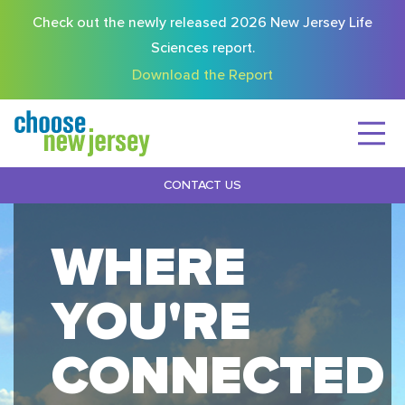
Check out the newly released 2026 New Jersey Life
Sciences report.
Download the Report
CONTACT US
WHERE
YOU'RE
CONNECTED