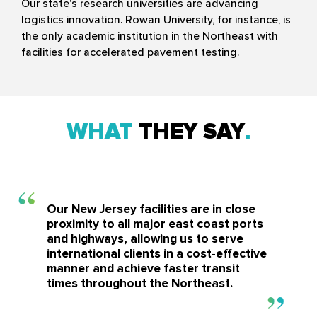
Our state’s research universities are advancing
logistics innovation. Rowan University, for instance, is
the only academic institution in the Northeast with
facilities for accelerated pavement testing.
WHAT
THEY SAY
Our New Jersey facilities are in close
proximity to all major east coast ports
and highways, allowing us to serve
international clients in a cost-effective
manner and achieve faster transit
times throughout the Northeast.