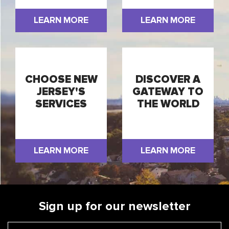
LEARN MORE
LEARN MORE
CHOOSE NEW
DISCOVER A
JERSEY'S
GATEWAY TO
SERVICES
THE WORLD
LEARN MORE
LEARN MORE
Sign up for our newsletter