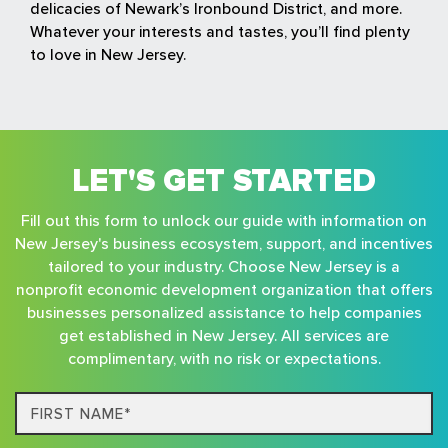
delicacies of Newark’s Ironbound District, and more.
Whatever your interests and tastes, you’ll find plenty
to love in New Jersey.
LET'S GET STARTED
Fill out this form to unlock our guide with information on
New Jersey's business ecosystem, support, and incentives
tailored to your industry. Choose New Jersey is a
nonprofit economic development organization that offers
businesses personalized assistance to help companies
get established in New Jersey. All services are
complimentary, with no risk or expectations.
First
Name*