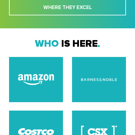
WHERE THEY EXCEL
WHO
IS HERE