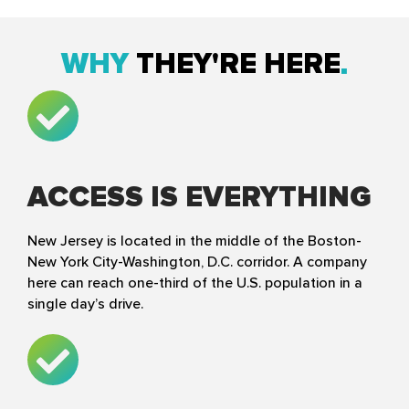
WHY
THEY'RE HERE
ACCESS IS EVERYTHING
New Jersey is located in the middle of the Boston-
New York City-Washington, D.C. corridor. A company
here can reach one-third of the U.S. population in a
single day’s drive.