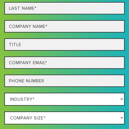
Last
name*
Company
Name*
Title
Email
Phone
Which
Industry
Best
Company
Describes
Size
Your