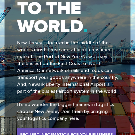
TO THE
WORLD
New Jersey is located in the middle of the
world’s most dense and affluent consumer
market. The Port of New York/New Jersey is
the busiest on the East Coast of North
America. Our network of rails and roads can
transport your goods anywhere in the country.
And, Newark Liberty International Airport is
part of the busiest airport system in the world.
It’s no wonder the biggest names in logistics
choose New Jersey. Join them by bringing
your logistics company here.
REQUEST INFORMATION FOR YOUR BUSINESS