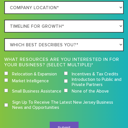
Company
Business
Location
Timeline
For
Growth
Which
best
describes
WHAT RESOURCES ARE YOU INTERESTED IN FOR
you?
YOUR BUSINESS? (SELECT MULTIPLE)*
Relocation & Expansion
Incentives & Tax Credits
Introduction to Public and
Market Intelligence
Private Partners
Small Business Assistance
None of the Above
Competition
Sign Up To Receive The Latest New Jersey Business
Terms
News and Opportunities
and
Conditions