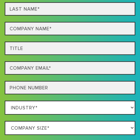
Last
name*
Company
Name*
Title
Email
Phone
Which
Industry
Best
Company
Describes
Size
Your