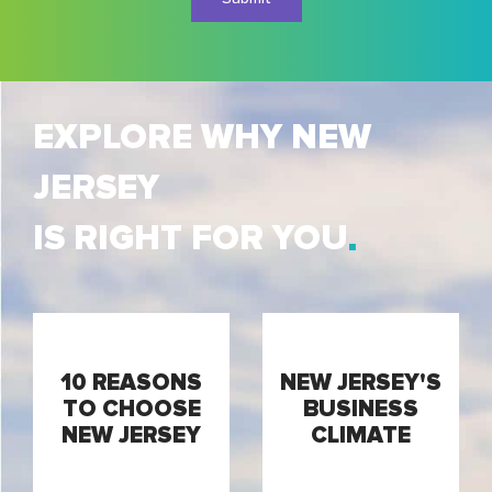
EXPLORE WHY NEW
JERSEY
IS RIGHT FOR YOU
10 REASONS
NEW JERSEY'S
TO CHOOSE
BUSINESS
NEW JERSEY
CLIMATE