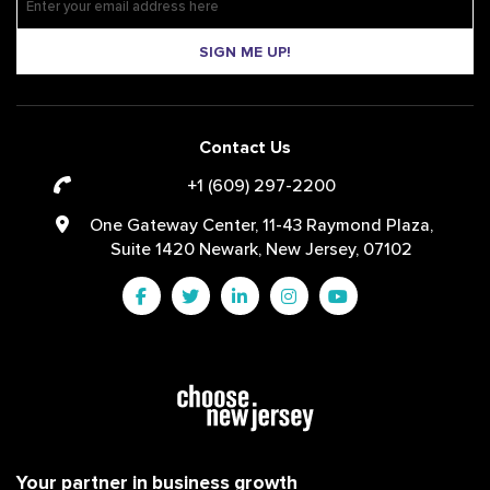
SIGN ME UP!
Contact Us
+1 (609) 297-2200
One Gateway Center, 11-43 Raymond Plaza,
Suite 1420 Newark, New Jersey, 07102
Your partner in business growth