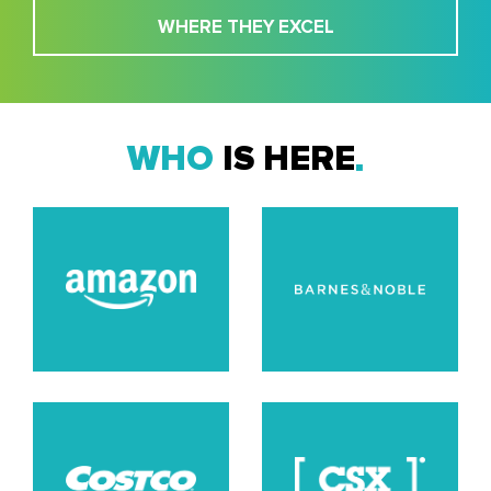
WHERE THEY EXCEL
WHO
IS HERE