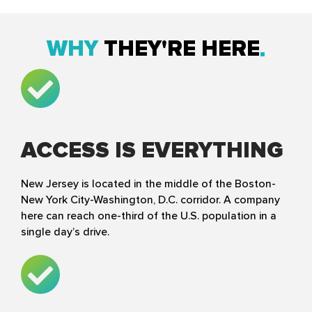
WHY
THEY'RE HERE
ACCESS IS EVERYTHING
New Jersey is located in the middle of the Boston-
New York City-Washington, D.C. corridor. A company
here can reach one-third of the U.S. population in a
single day’s drive.