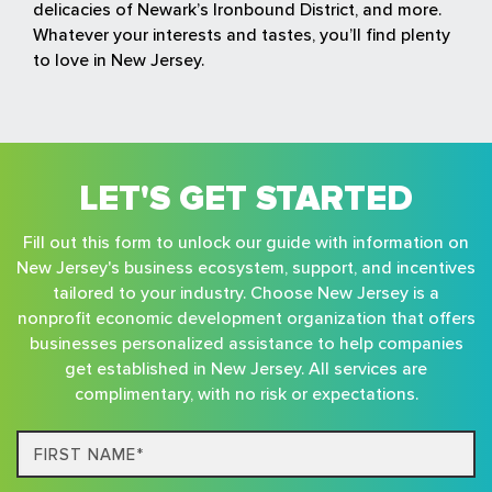
delicacies of Newark’s Ironbound District, and more.
Whatever your interests and tastes, you’ll find plenty
to love in New Jersey.
LET'S GET STARTED
Fill out this form to unlock our guide with information on
New Jersey's business ecosystem, support, and incentives
tailored to your industry. Choose New Jersey is a
nonprofit economic development organization that offers
businesses personalized assistance to help companies
get established in New Jersey. All services are
complimentary, with no risk or expectations.
First
Name*