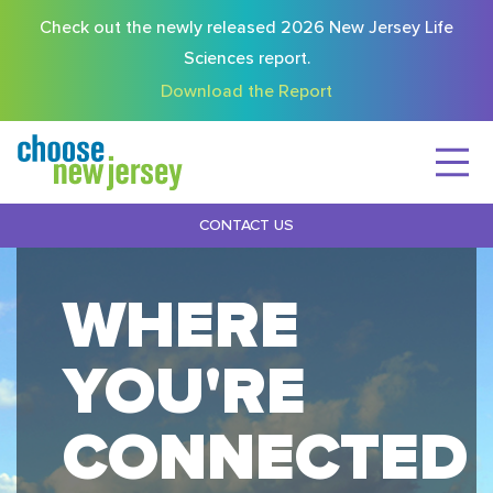
Check out the newly released 2026 New Jersey Life
Sciences report.
Download the Report
CONTACT US
WHERE
YOU'RE
CONNECTED