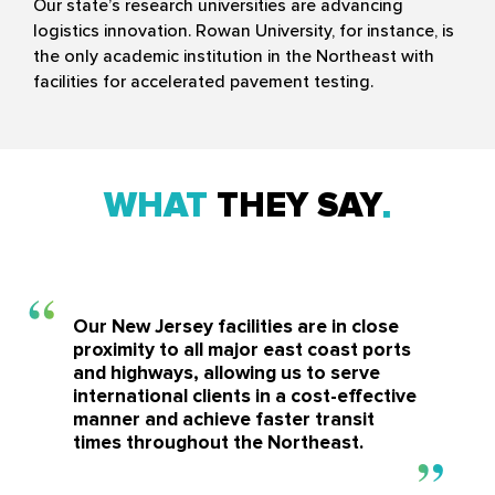
Our state’s research universities are advancing
logistics innovation. Rowan University, for instance, is
the only academic institution in the Northeast with
facilities for accelerated pavement testing.
WHAT
THEY SAY
Our New Jersey facilities are in close
proximity to all major east coast ports
and highways, allowing us to serve
international clients in a cost-effective
manner and achieve faster transit
times throughout the Northeast.