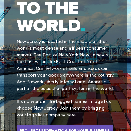
TO THE
WORLD
New Jersey is located in the middle of the
world’s most dense and affluent consumer
market. The Port of New York/New Jersey is
the busiest on the East Coast of North
America. Our network of rails and roads can
transport your goods anywhere in the country.
And, Newark Liberty International Airport is
part of the busiest airport system in the world.
It’s no wonder the biggest names in logistics
choose New Jersey. Join them by bringing
your logistics company here.
REQUEST INFORMATION FOR YOUR BUSINESS