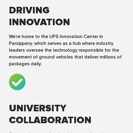
DRIVING
INNOVATION
We’re home to the UPS Innovation Center in
Parsippany, which serves as a hub where industry
leaders oversee the technology responsible for the
movement of ground vehicles that deliver millions of
packages daily.
UNIVERSITY
COLLABORATION