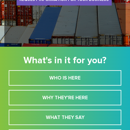
What's in it for you?
WHO IS HERE
WHY THEY'RE HERE
WHAT THEY SAY