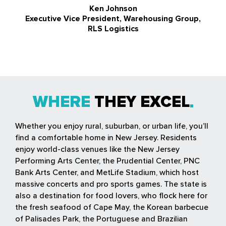
Ken Johnson
Executive Vice President, Warehousing Group,
RLS Logistics
WHERE
THEY EXCEL
Whether you enjoy rural, suburban, or urban life, you’ll
find a comfortable home in New Jersey. Residents
enjoy world-class venues like the New Jersey
Performing Arts Center, the Prudential Center, PNC
Bank Arts Center, and MetLife Stadium, which host
massive concerts and pro sports games. The state is
also a destination for food lovers, who flock here for
the fresh seafood of Cape May, the Korean barbecue
of Palisades Park, the Portuguese and Brazilian