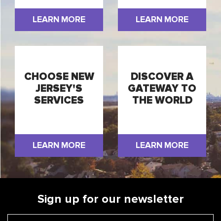
LEARN MORE
LEARN MORE
CHOOSE NEW
DISCOVER A
JERSEY'S
GATEWAY TO
SERVICES
THE WORLD
LEARN MORE
LEARN MORE
Sign up for our newsletter