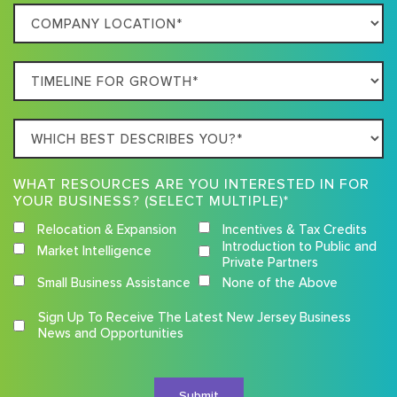
Company
Business
Location
Timeline
For
Growth
Which
best
describes
WHAT RESOURCES ARE YOU INTERESTED IN FOR
you?
YOUR BUSINESS? (SELECT MULTIPLE)*
Relocation & Expansion
Incentives & Tax Credits
Introduction to Public and
Market Intelligence
Private Partners
Small Business Assistance
None of the Above
Competition
Sign Up To Receive The Latest New Jersey Business
Terms
News and Opportunities
and
Conditions