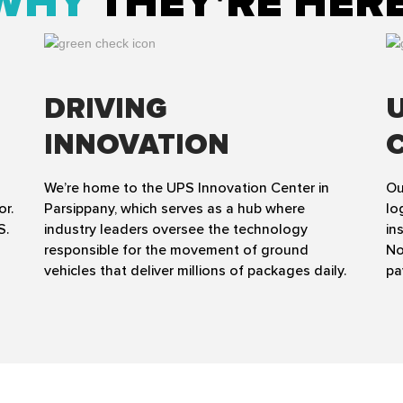
WHY
THEY'RE HER
DRIVING
INNOVATION
We’re home to the UPS Innovation Center in
Ou
or.
Parsippany, which serves as a hub where
lo
S.
industry leaders oversee the technology
in
responsible for the movement of ground
No
vehicles that deliver millions of packages daily.
pa