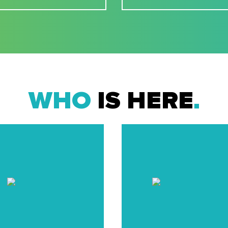
WHO
IS HERE