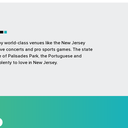
L
joy world-class venues like the New Jersey
ive concerts and pro sports games. The state
ue of Palisades Park, the Portuguese and
plenty to love in New Jersey.
D