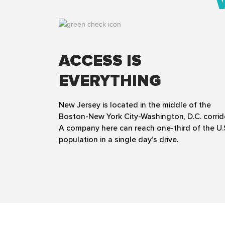
ACCESS IS
EVERYTHING
New Jersey is located in the middle of the
Boston-New York City-Washington, D.C. corrid
A company here can reach one-third of the U.
population in a single day’s drive.