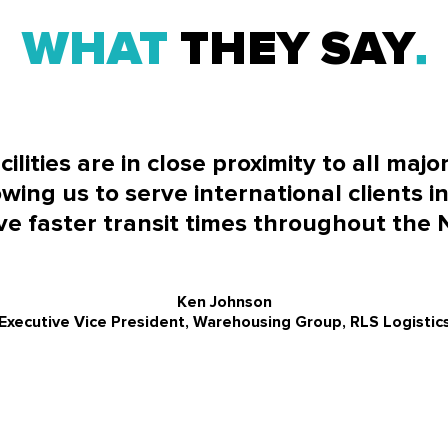
WHAT
THEY SAY
lities are in close proximity to all majo
wing us to serve international clients in
e faster transit times throughout the 
Ken Johnson
Executive Vice President, Warehousing Group, RLS Logistic