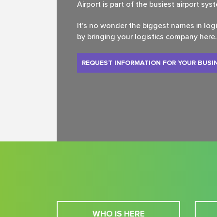
Airport is part of the busiest airport sys
It’s no wonder the biggest names in log
by bringing your logistics company here.
REQUEST INFORMATION FOR YOUR BUSI
WHO IS HERE