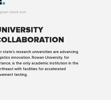
E
UNIVERSITY
COLLABORATION
r state’s research universities are advancing
gistics innovation. Rowan University, for
stance, is the only academic institution in the
rtheast with facilities for accelerated
vement testing.