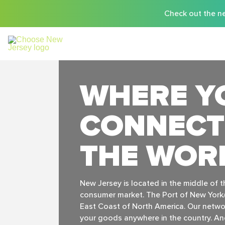
Check out the ne
WHERE Y
CONNECT
THE WOR
New Jersey is located in the middle of 
consumer market. The Port of New York/
East Coast of North America. Our networ
your goods anywhere in the country. And