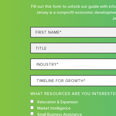
Fill out this form to unlock our guide with i
Jersey is a nonprofit economic developmen
Je
First
Name*
Title
Which
Industry
Best
Timeline
Describes
For
Your
Growth
Business
Relocation & Expansion
Market Intelligence
Small Business Assistance