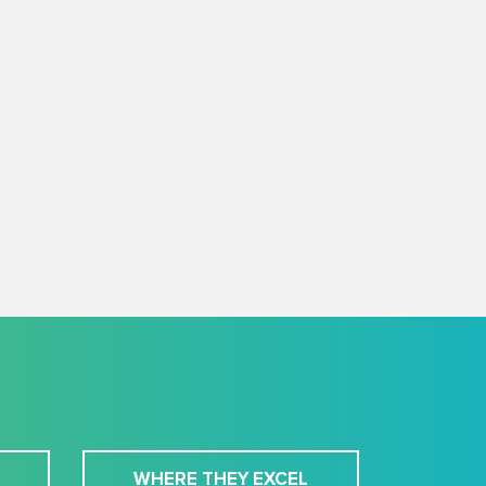
WHERE THEY EXCEL