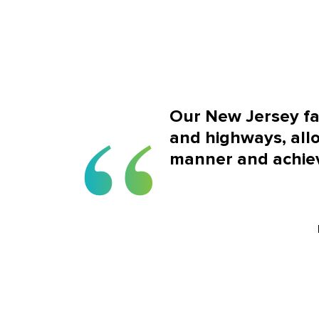
Our New Jersey faci
and highways, allo
manner and achiev