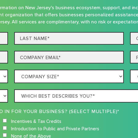
nformation on New Jersey's business ecosystem, support, and in
t organization that offers businesses personalized assistanc
rsey. All services are complimentary, with no risk or expectatio
Last
Co
name*
Na
Email
Ph
Company
Co
Size
Loc
Which
best
describes
WHAT RESOURCES ARE YOU INTERESTED IN FOR YOUR BUSINESS? (SELECT MULTIPLE)*
you?
Incentives & Tax Credits
Introduction to Public and Private Partners
None of the Above