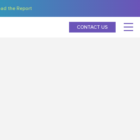
ad the Report
CONTACT US