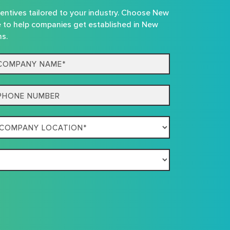
centives tailored to your industry. Choose New
e to help companies get established in New
ns.
mpany
me*
one
mpany
ation