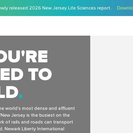
wly released 2026 New Jersey Life Sciences report.
Downlo
OU'RE
ED TO
LD
the world’s most dense and affluent
New Jersey is the busiest on the
k of rails and roads can transport
, Newark Liberty International