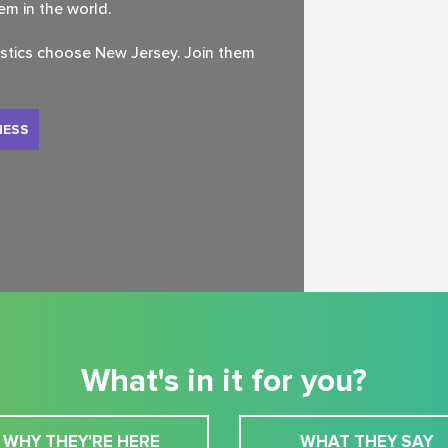
tem in the world.
istics choose New Jersey. Join them
NESS
What's in it for you?
WHY THEY'RE HERE
WHAT THEY SAY