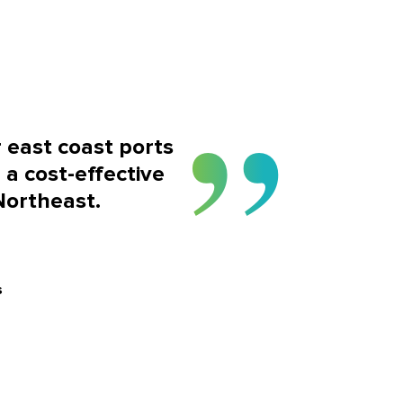
r east coast ports
 a cost-effective
Northeast.
s