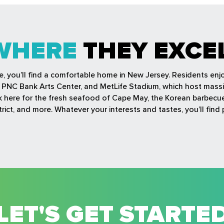
WHERE
THEY EXCE
fe, you’ll find a comfortable home in New Jersey. Residents en
r, PNC Bank Arts Center, and MetLife Stadium, which host mass
ock here for the fresh seafood of Cape May, the Korean barbec
rict, and more. Whatever your interests and tastes, you’ll find 
LET'S GET STARTE