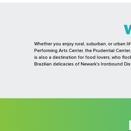
Whether you enjoy rural, suburban, or urban li
Performing Arts Center, the Prudential Cente
is also a destination for food lovers, who fl
Brazilian delicacies of Newark’s Ironbound Dist