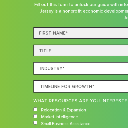
Fill out this form to unlock our guide with i
Jersey is a nonprofit economic developmen
Je
First
Name*
Title
Which
Industry
Best
Timeline
Describes
For
Your
Growth
Business
Relocation & Expansion
Market Intelligence
Small Business Assistance