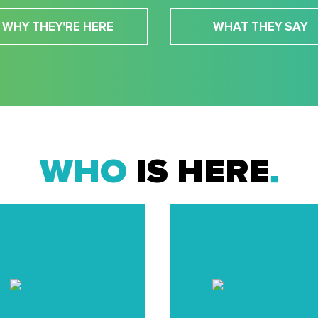
WHY THEY'RE HERE
WHAT THEY SAY
WHO
IS HERE