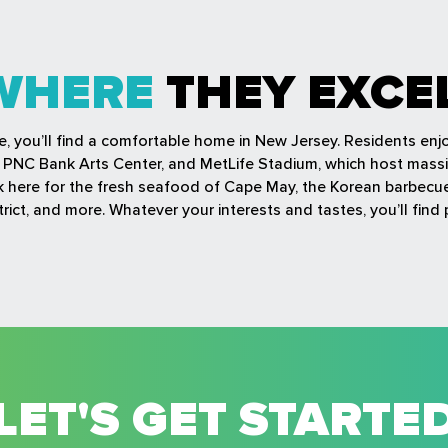
WHERE
THEY EXCE
fe, you’ll find a comfortable home in New Jersey. Residents en
r, PNC Bank Arts Center, and MetLife Stadium, which host mass
ock here for the fresh seafood of Cape May, the Korean barbec
rict, and more. Whatever your interests and tastes, you’ll find 
LET'S GET STARTE