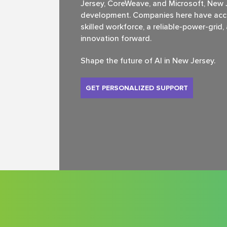
Jersey, CoreWeave, and Microsoft, New Je
development. Companies here have acce
skilled workforce, a reliable-power-grid
innovation forward.
Shape the future of Al in New Jersey.
GET PERSONALIZED SUPPORT