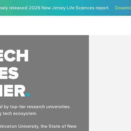
wly released 2026 New Jersey Life Sciences report.
Downlo
ECH
ES
HER
by top-tier research universities,
ng tech ecosystem.
rinceton University, the State of New