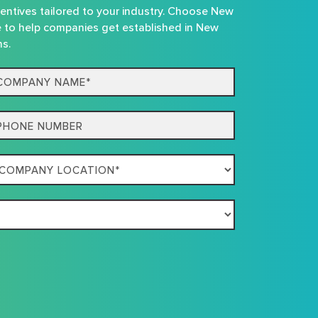
centives tailored to your industry. Choose New
e to help companies get established in New
ns.
mpany
me*
one
mpany
ation