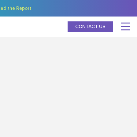
ad the Report
CONTACT US