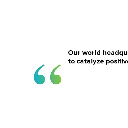
Our world headqua
to catalyze positiv