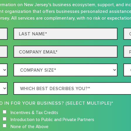
nformation on New Jersey's business ecosystem, support, and in
t organization that offers businesses personalized assistanc
rsey. All services are complimentary, with no risk or expectatio
Last
Co
name*
Na
Email
Ph
Company
Co
Size
Loc
Which
best
describes
WHAT RESOURCES ARE YOU INTERESTED IN FOR YOUR BUSINESS? (SELECT MULTIPLE)*
you?
Incentives & Tax Credits
Introduction to Public and Private Partners
None of the Above