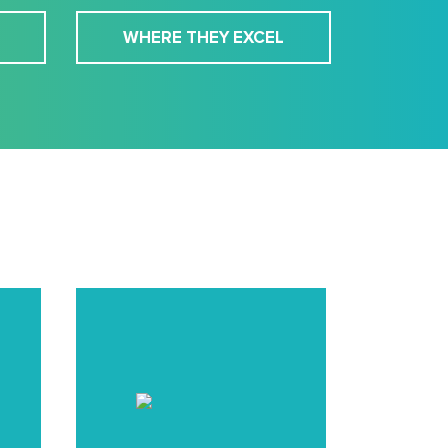
WHERE THEY EXCEL