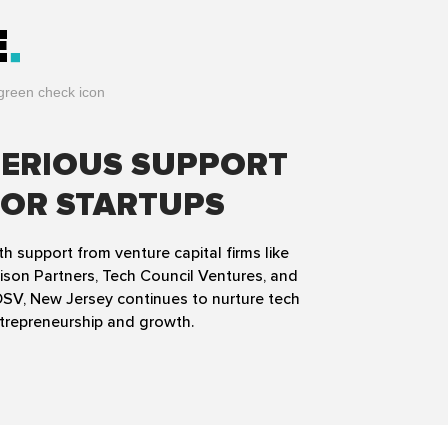
E
SERIOUS SUPPORT
FOR STARTUPS
th support from venture capital firms like
ison Partners, Tech Council Ventures, and
SV, New Jersey continues to nurture tech
trepreneurship and growth.