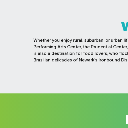
Whether you enjoy rural, suburban, or urban li
Performing Arts Center, the Prudential Cente
is also a destination for food lovers, who fl
Brazilian delicacies of Newark’s Ironbound Dist