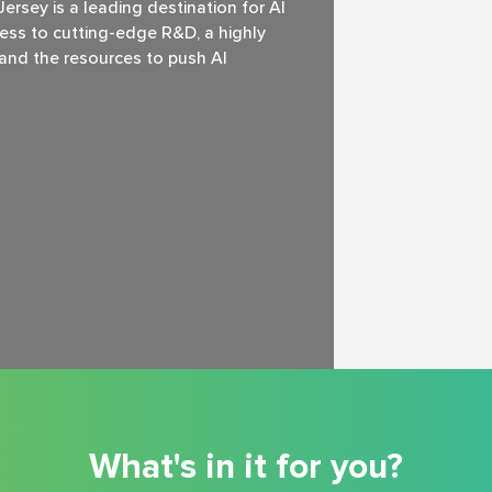
rsey is a leading destination for Al
ss to cutting-edge R&D, a highly
, and the resources to push Al
What's in it for you?