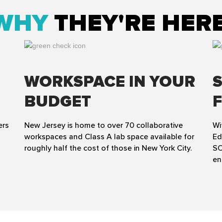
WHY
THEY'RE HER
WORKSPACE IN YOUR
BUDGET
ers
New Jersey is home to over 70 collaborative
Wi
workspaces and Class A lab space available for
Ed
roughly half the cost of those in New York City.
SO
en