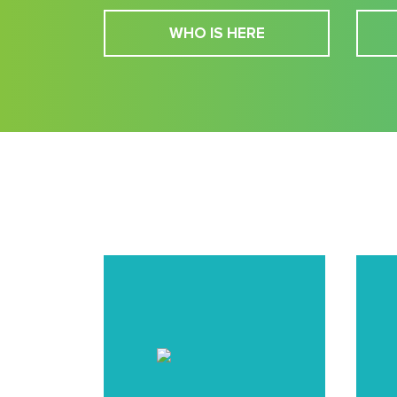
WHO IS HERE