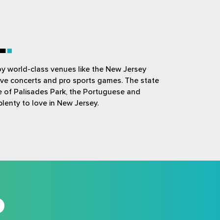
L
joy world-class venues like the New Jersey
ive concerts and pro sports games. The state
ue of Palisades Park, the Portuguese and
plenty to love in New Jersey.
D