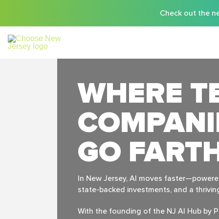
Check out the ne
WHERE T
COMPANI
GO FART
In New Jersey, Al moves faster—powered 
state-backed investments, and a thrivi
With the founding of the NJ Al Hub by P