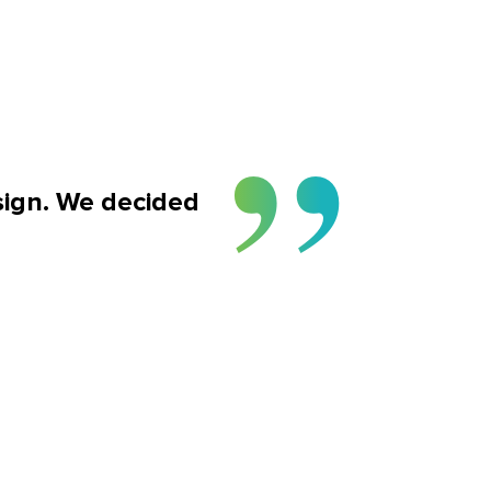
sign. We decided