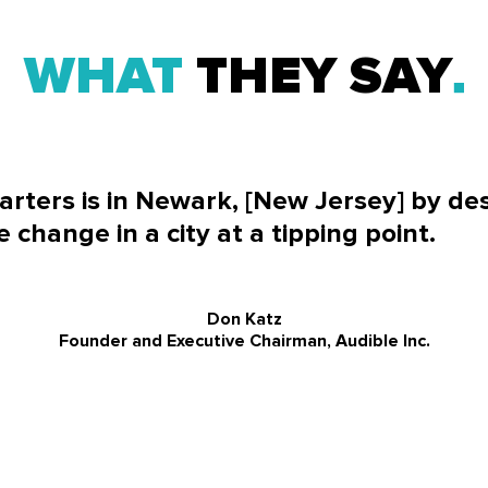
WHAT
THEY SAY
rters is in Newark, [New Jersey] by de
e change in a city at a tipping point.
Don Katz
Founder and Executive Chairman, Audible Inc.