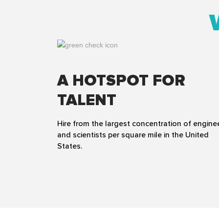
A HOTSPOT FOR
TALENT
Hire from the largest concentration of engine
and scientists per square mile in the United
States.