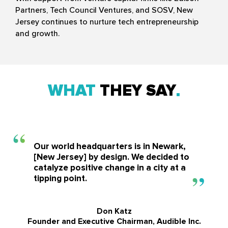
Partners, Tech Council Ventures, and SOSV, New
Jersey continues to nurture tech entrepreneurship
and growth.
WHAT
THEY SAY
Our world headquarters is in Newark,
[New Jersey] by design. We decided to
catalyze positive change in a city at a
tipping point.
Don Katz
Founder and Executive Chairman, Audible Inc.