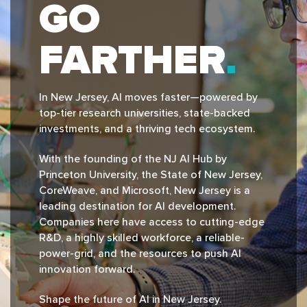
GO
FARTHER
In New Jersey, Al moves faster—powered by
top-tier research universities, state-backed
investments, and a thriving tech ecosystem.
With the founding of the NJ Al Hub by
Princeton University, the State of New Jersey,
CoreWeave, and Microsoft, New Jersey is a
leading destination for Al development.
Companies here have access to cutting-edge
R&D, a highly skilled workforce, a reliable-
power-grid, and the resources to push Al
innovation forward.
Shape the future of Al in New Jersey.