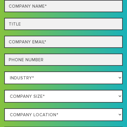
Company
Name*
Title
Email
Phone
Which
Industry
Best
Company
Describes
Size
Your
Company
Business
Location