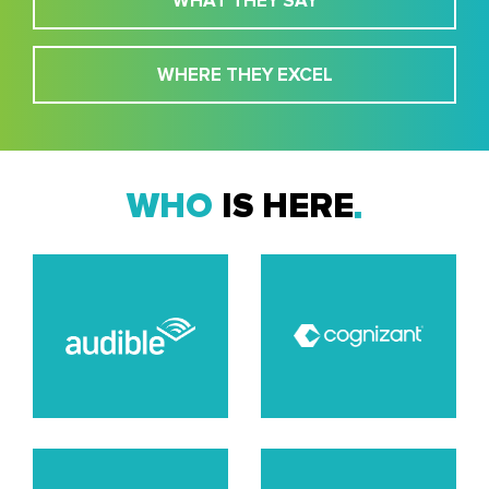
WHAT THEY SAY
WHERE THEY EXCEL
WHO
IS HERE