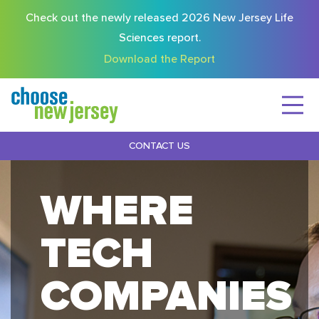
Check out the newly released 2026 New Jersey Life
Sciences report.
Download the Report
CONTACT US
WHERE
TECH
COMPANIES