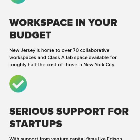
WORKSPACE IN YOUR
BUDGET
New Jersey is home to over 70 collaborative
workspaces and Class A lab space available for
roughly half the cost of those in New York City.
SERIOUS SUPPORT FOR
STARTUPS
With support from venture capital firms like Edison