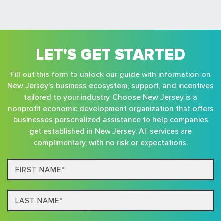
LET'S GET STARTED
Fill out this form to unlock our guide with information on
New Jersey's business ecosystem, support, and incentives
tailored to your industry. Choose New Jersey is a
nonprofit economic development organization that offers
businesses personalized assistance to help companies
get established in New Jersey. All services are
complimentary, with no risk or expectations.
First
Name*
Last
name*