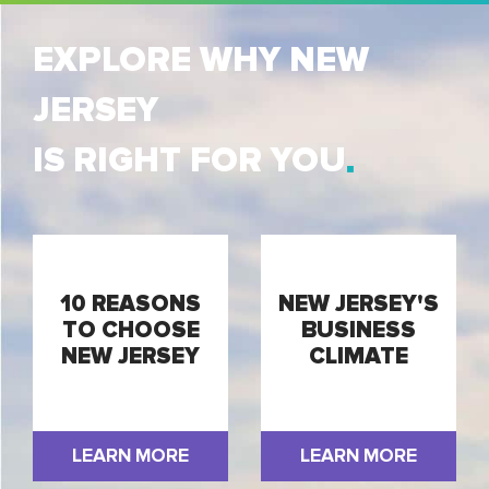
EXPLORE WHY NEW
JERSEY
IS RIGHT FOR YOU
10 REASONS
NEW JERSEY'S
TO CHOOSE
BUSINESS
NEW JERSEY
CLIMATE
LEARN MORE
LEARN MORE