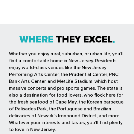
WHERE
THEY EXCEL
Whether you enjoy rural, suburban, or urban life, you’ll
find a comfortable home in New Jersey. Residents
enjoy world-class venues like the New Jersey
Performing Arts Center, the Prudential Center, PNC
Bank Arts Center, and MetLife Stadium, which host
massive concerts and pro sports games. The state is
also a destination for food lovers, who flock here for
the fresh seafood of Cape May, the Korean barbecue
of Palisades Park, the Portuguese and Brazilian
delicacies of Newark’s Ironbound District, and more.
Whatever your interests and tastes, you’ll find plenty
to love in New Jersey.