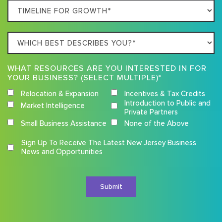
Timeline
For
Growth
Which
best
describes
WHAT RESOURCES ARE YOU INTERESTED IN FOR
you?
YOUR BUSINESS? (SELECT MULTIPLE)*
Relocation & Expansion
Incentives & Tax Credits
Introduction to Public and
Market Intelligence
Private Partners
Small Business Assistance
None of the Above
Competition
Sign Up To Receive The Latest New Jersey Business
Terms
News and Opportunities
and
Conditions