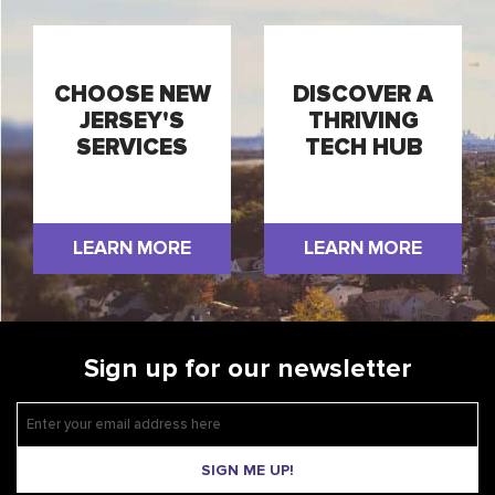
CHOOSE NEW
DISCOVER A
JERSEY'S
THRIVING
SERVICES
TECH HUB
LEARN MORE
LEARN MORE
Sign up for our newsletter
SIGN ME UP!