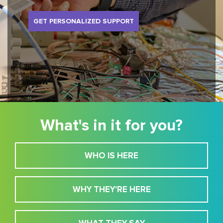
GET PERSONALIZED SUPPORT
What's in it for you?
WHO IS HERE
WHY THEY'RE HERE