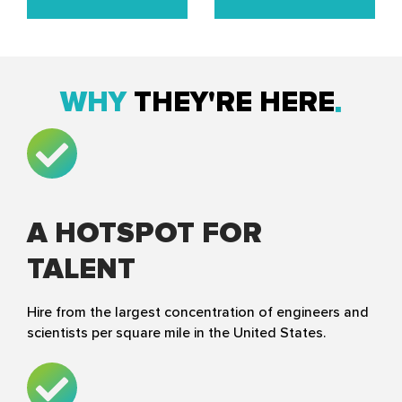
WHY
THEY'RE HERE
A HOTSPOT FOR
TALENT
Hire from the largest concentration of engineers and
scientists per square mile in the United States.