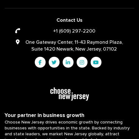
Contact Us
+1 (609) 297-2200
One Gateway Center, 11-43 Raymond Plaza,
Suite 1420 Newark, New Jersey, 07102
Your partner in business growth
Choose New Jersey drives economic growth by connecting
businesses with opportunities in the state. Backed by industry
and state leaders, we market New Jersey globally, attract