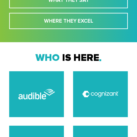
WHAT THEY SAY
WHERE THEY EXCEL
WHO
IS HERE