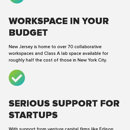
WORKSPACE IN YOUR
BUDGET
New Jersey is home to over 70 collaborative
workspaces and Class A lab space available for
roughly half the cost of those in New York City.
SERIOUS SUPPORT FOR
STARTUPS
With support from venture capital firms like Edison