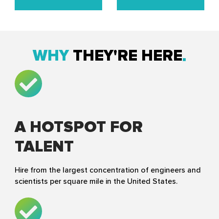
WHY
THEY'RE HERE
A HOTSPOT FOR
TALENT
Hire from the largest concentration of engineers and
scientists per square mile in the United States.