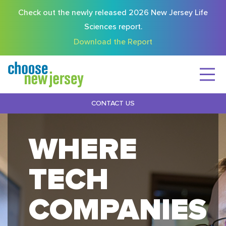
Check out the newly released 2026 New Jersey Life
Sciences report.
Download the Report
CONTACT US
WHERE
TECH
COMPANIES