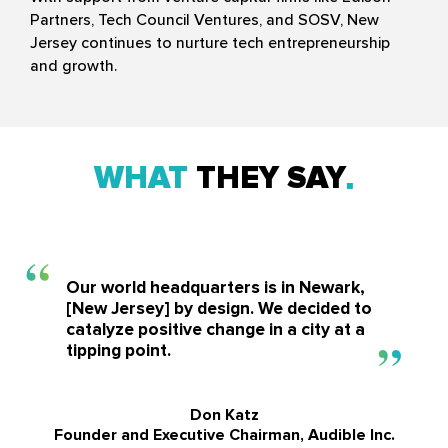
Partners, Tech Council Ventures, and SOSV, New
Jersey continues to nurture tech entrepreneurship
and growth.
WHAT
THEY SAY
Our world headquarters is in Newark,
[New Jersey] by design. We decided to
catalyze positive change in a city at a
tipping point.
Don Katz
Founder and Executive Chairman, Audible Inc.