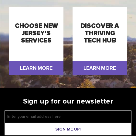
CHOOSE NEW
DISCOVER A
JERSEY'S
THRIVING
SERVICES
TECH HUB
LEARN MORE
LEARN MORE
Sign up for our newsletter
SIGN ME UP!