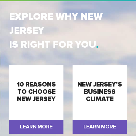
EXPLORE WHY NEW
JERSEY
IS RIGHT FOR YOU
10 REASONS
NEW JERSEY'S
TO CHOOSE
BUSINESS
NEW JERSEY
CLIMATE
LEARN MORE
LEARN MORE