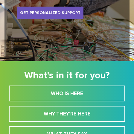
GET PERSONALIZED SUPPORT
What's in it for you?
WHO IS HERE
WHY THEY'RE HERE