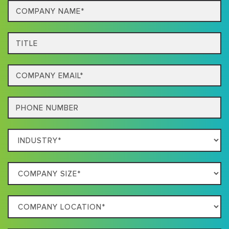
Company
Name*
Title
Email
Phone
Which
Industry
Best
Company
Describes
Size
Your
Company
Business
Location