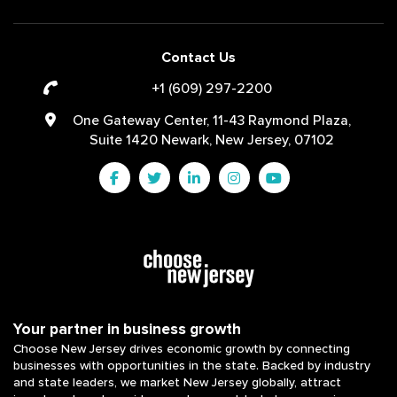
Contact Us
+1 (609) 297-2200
One Gateway Center, 11-43 Raymond Plaza,
Suite 1420 Newark, New Jersey, 07102
Your partner in business growth
Choose New Jersey drives economic growth by connecting
businesses with opportunities in the state. Backed by industry
and state leaders, we market New Jersey globally, attract