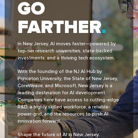
GO
FARTHER
In New Jersey, Al moves faster—powered by
top-tier research universities, state-backed
investments, and a thriving tech ecosystem.
With the founding of the NJ Al Hub by
Princeton University, the State of New Jersey,
CoreWeave, and Microsoft, New Jersey is a
leading destination for Al development.
Companies here have access to cutting-edge
R&D, a highly skilled workforce, a reliable-
power-grid, and the resources to push Al
innovation forward.
Shape the future of Al in New Jersey.