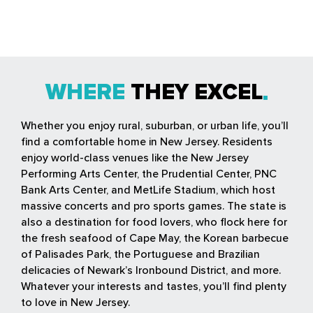
WHERE
THEY EXCEL
Whether you enjoy rural, suburban, or urban life, you’ll
find a comfortable home in New Jersey. Residents
enjoy world-class venues like the New Jersey
Performing Arts Center, the Prudential Center, PNC
Bank Arts Center, and MetLife Stadium, which host
massive concerts and pro sports games. The state is
also a destination for food lovers, who flock here for
the fresh seafood of Cape May, the Korean barbecue
of Palisades Park, the Portuguese and Brazilian
delicacies of Newark’s Ironbound District, and more.
Whatever your interests and tastes, you’ll find plenty
to love in New Jersey.