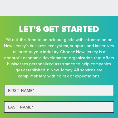
LET'S GET STARTED
Fill out this form to unlock our guide with information on
New Jersey's business ecosystem, support, and incentives
tailored to your industry. Choose New Jersey is a
nonprofit economic development organization that offers
businesses personalized assistance to help companies
get established in New Jersey. All services are
complimentary, with no risk or expectations.
First
Name*
Last
name*