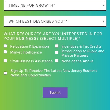
Timeline
For
Growth
Which
best
describes
WHAT RESOURCES ARE YOU INTERESTED IN FOR
you?
YOUR BUSINESS? (SELECT MULTIPLE)*
Relocation & Expansion
Incentives & Tax Credits
Introduction to Public and
Market Intelligence
Private Partners
Small Business Assistance
None of the Above
Competition
Sign Up To Receive The Latest New Jersey Business
Terms
News and Opportunities
and
Conditions