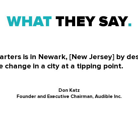
WHAT
THEY SAY
rters is in Newark, [New Jersey] by de
e change in a city at a tipping point.
Don Katz
Founder and Executive Chairman, Audible Inc.