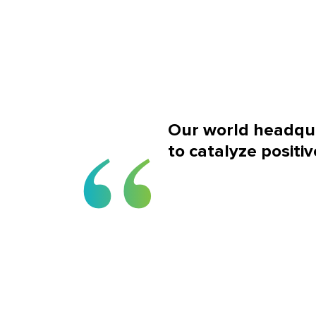
Our world headqua
to catalyze positiv