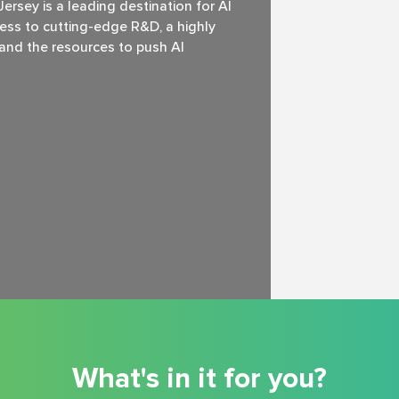
rsey is a leading destination for Al
ss to cutting-edge R&D, a highly
, and the resources to push Al
What's in it for you?