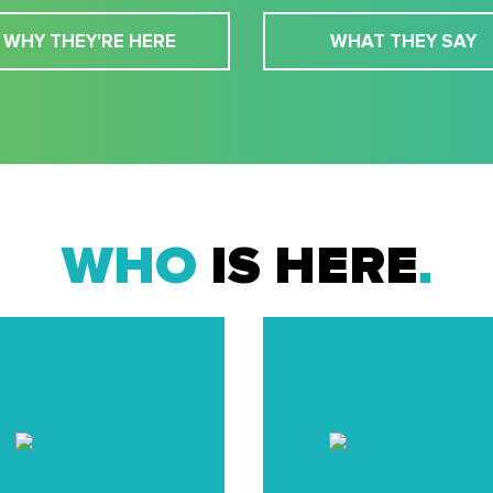
WHY THEY'RE HERE
WHAT THEY SAY
WHO
IS HERE