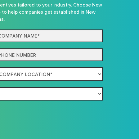
centives tailored to your industry. Choose New
e to help companies get established in New
ns.
mpany
me*
one
mpany
ation