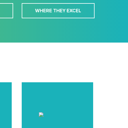
WHERE THEY EXCEL