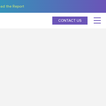
ad the Report
CONTACT US