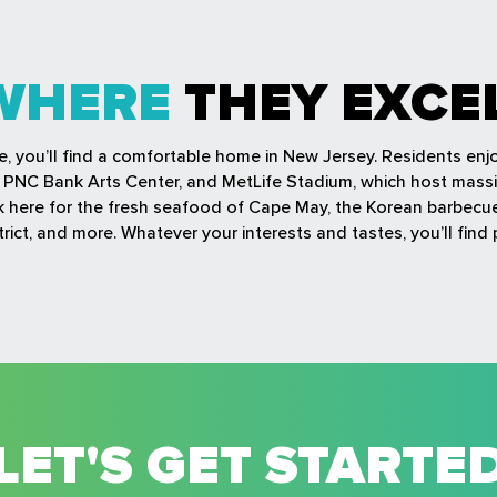
WHERE
THEY EXCE
fe, you’ll find a comfortable home in New Jersey. Residents en
r, PNC Bank Arts Center, and MetLife Stadium, which host mass
ock here for the fresh seafood of Cape May, the Korean barbec
rict, and more. Whatever your interests and tastes, you’ll find 
LET'S GET STARTE