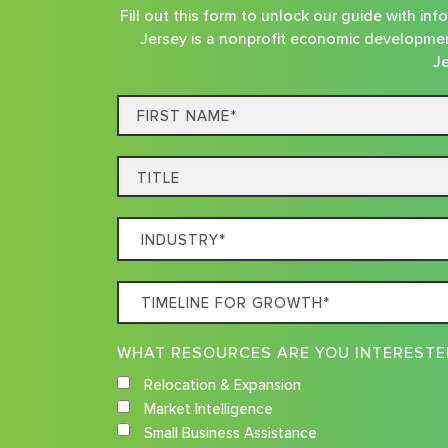
Fill out this form to unlock our guide with i
Jersey is a nonprofit economic developmen
Je
First
Name*
Title
Which
Industry
Best
Timeline
Describes
For
Your
Growth
Business
Relocation & Expansion
Market Intelligence
Small Business Assistance