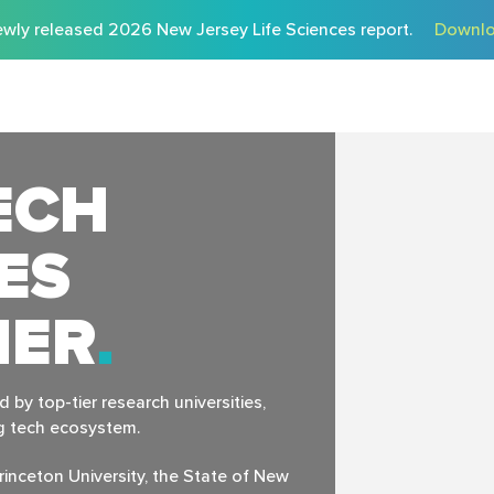
wly released 2026 New Jersey Life Sciences report.
Downlo
ECH
ES
HER
by top-tier research universities,
ng tech ecosystem.
rinceton University, the State of New