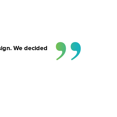
sign. We decided