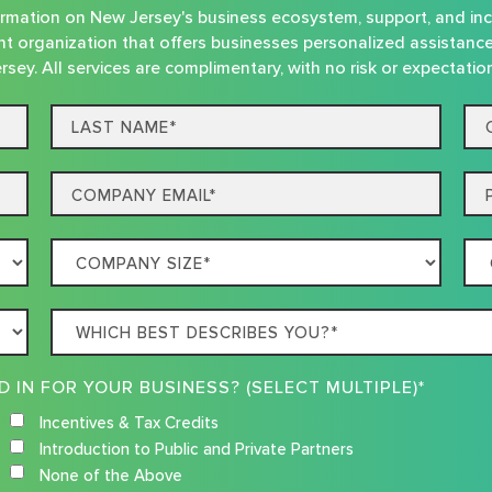
nformation on New Jersey's business ecosystem, support, and in
t organization that offers businesses personalized assistanc
rsey. All services are complimentary, with no risk or expectatio
Last
Co
name*
Na
Email
Ph
Company
Co
Size
Loc
Which
best
describes
WHAT RESOURCES ARE YOU INTERESTED IN FOR YOUR BUSINESS? (SELECT MULTIPLE)*
you?
Incentives & Tax Credits
Introduction to Public and Private Partners
None of the Above