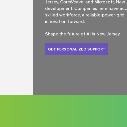
Jersey, CoreWeave, and Microsoft, New Je
development. Companies here have acce
skilled workforce, a reliable-power-grid
innovation forward.
Shape the future of Al in New Jersey.
GET PERSONALIZED SUPPORT