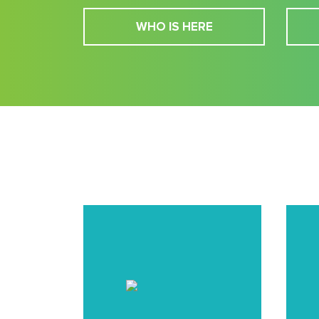
WHO IS HERE