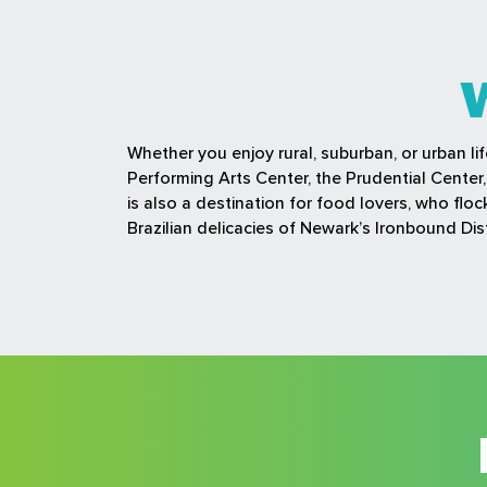
Whether you enjoy rural, suburban, or urban li
Performing Arts Center, the Prudential Cente
is also a destination for food lovers, who fl
Brazilian delicacies of Newark’s Ironbound Dist