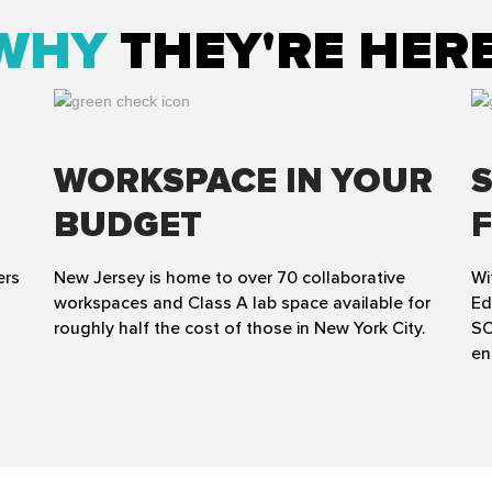
WHY
THEY'RE HER
WORKSPACE IN YOUR
BUDGET
ers
New Jersey is home to over 70 collaborative
Wi
workspaces and Class A lab space available for
Ed
roughly half the cost of those in New York City.
SO
en