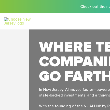
Check out the ne
WHERE T
COMPANI
GO FART
In New Jersey, Al moves faster—powered 
state-backed investments, and a thrivi
With the founding of the NJ Al Hub by P