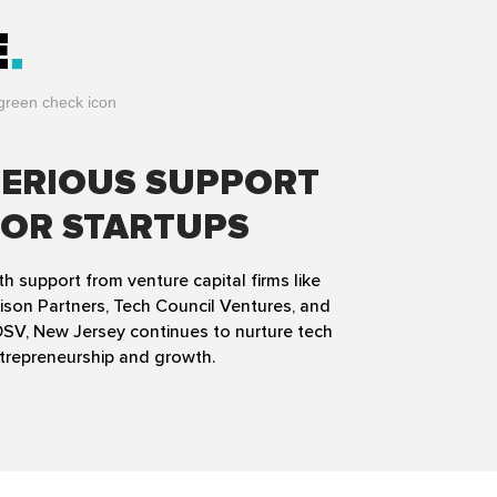
E
SERIOUS SUPPORT
FOR STARTUPS
th support from venture capital firms like
ison Partners, Tech Council Ventures, and
SV, New Jersey continues to nurture tech
trepreneurship and growth.