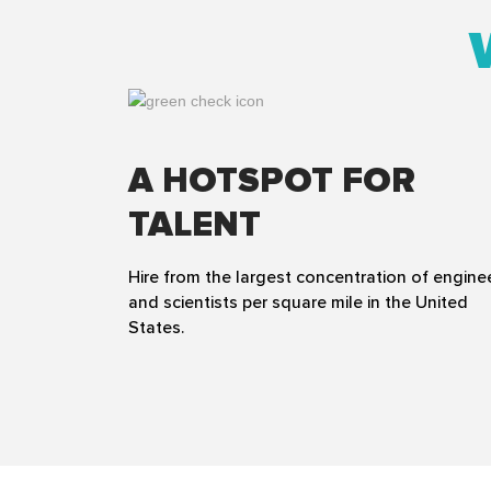
A HOTSPOT FOR
TALENT
Hire from the largest concentration of engine
and scientists per square mile in the United
States.