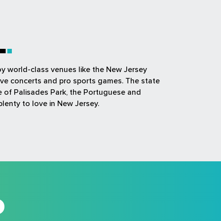
L
joy world-class venues like the New Jersey
ive concerts and pro sports games. The state
ue of Palisades Park, the Portuguese and
plenty to love in New Jersey.
D