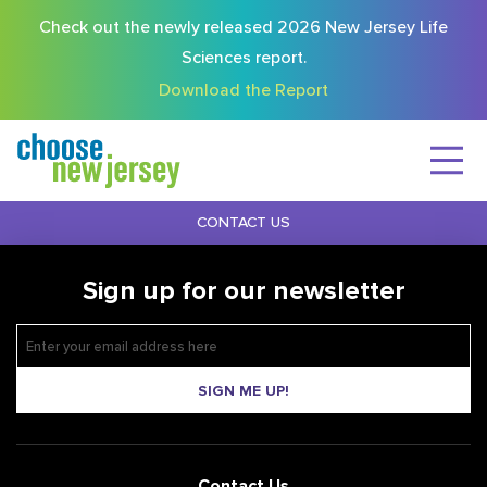
Check out the newly released 2026 New Jersey Life
Sciences report.
Download the Report
CONTACT US
Sign up for our newsletter
SIGN ME UP!
Contact Us