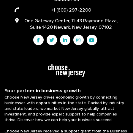
+1 (609) 297-2200
One Gateway Center, 11-43 Raymond Plaza,
Suite 1420 Newark, New Jersey, 07102
Your partner in business growth
Choose New Jersey drives economic growth by connecting
businesses with opportunities in the state. Backed by industry
and state leaders, we market New Jersey globally, attract
investment, and provide expert support to help companies
thrive. Discover how we can help your business succeed.
Choose New Jersey received a support grant from the Business