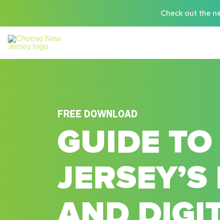
Check out the ne
FREE DOWNLOAD
GUIDE TO
JERSEY’S 
AND DIGI