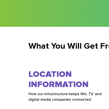
What You Will Get F
LOCATION
INFORMATION
How our infrastructure keeps film, TV, and
digital media companies connected.