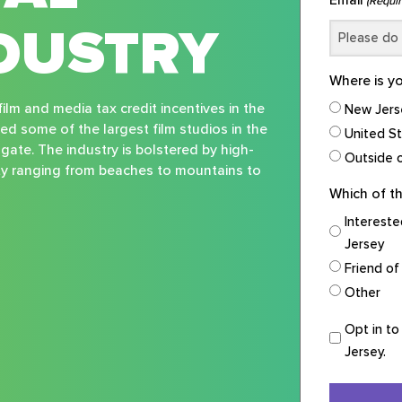
(Requir
DUSTRY
Where is y
ilm and media tax credit incentives in the
New Jers
ted some of the largest film studios in the
United S
sgate. The industry is bolstered by high-
Outside o
ity ranging from beaches to mountains to
Which of th
Intereste
Jersey
Friend of
Other
Opt
Opt in to
in
Jersey.