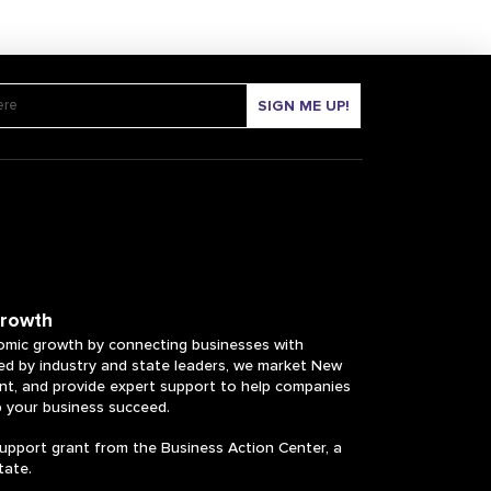
SIGN ME UP!
growth
mic growth by connecting businesses with
ked by industry and state leaders, we market New
ent, and provide expert support to help companies
p your business succeed.
upport grant from the Business Action Center, a
tate.