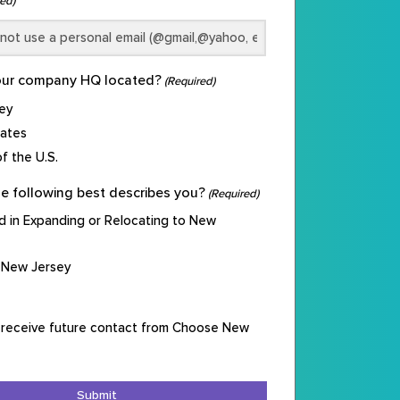
ed)
our company HQ located?
(Required)
ey
tates
f the U.S.
e following best describes you?
(Required)
d in Expanding or Relocating to New
 New Jersey
 receive future contact from Choose New