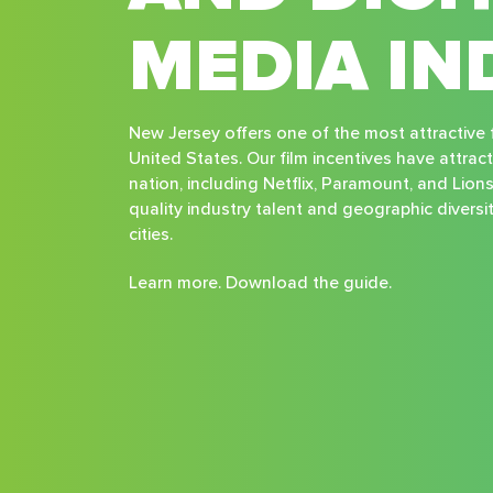
MEDIA IN
New Jersey offers one of the most attractive f
United States. Our film incentives have attrac
nation, including Netflix, Paramount, and Lion
quality industry talent and geographic divers
cities.
Learn more. Download the guide.