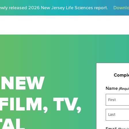
wly released 2026 New Jersey Life Sciences report.
Downlo
 NEW
Comple
Name
(Requi
FILM, TV,
TAL
Email