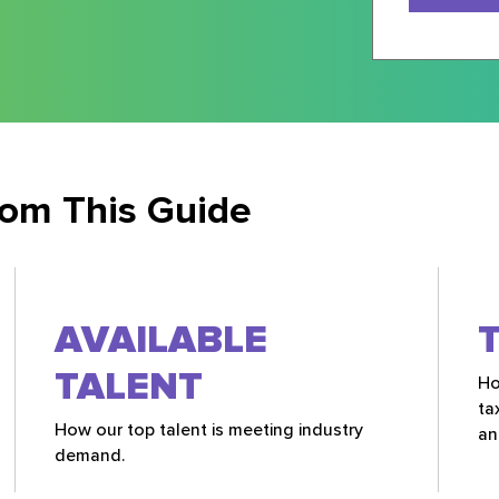
rom This Guide
AVAILABLE
TALENT
Ho
ta
How our top talent is meeting industry
an
demand.