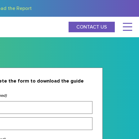
ad the Report
CONTACT US
te the form to download the guide
red)