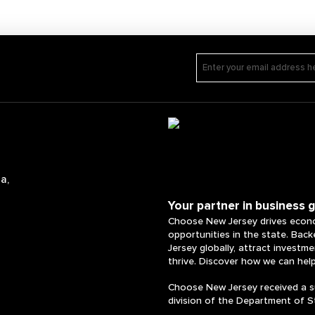
a,
Your partner in business 
Choose New Jersey drives econo
opportunities in the state. Bac
Jersey globally, attract investm
thrive. Discover how we can hel
Choose New Jersey received a s
division of the Department of S