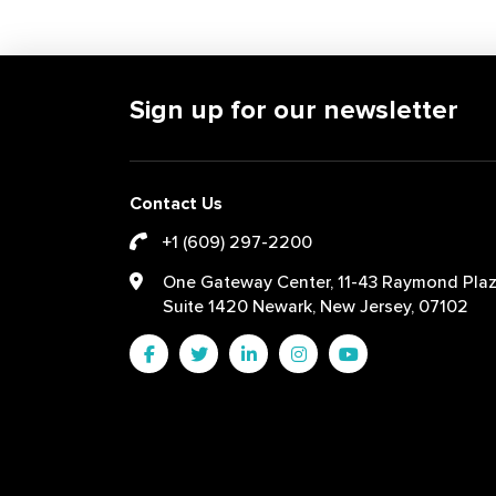
Sign up for our newsletter
Contact Us
+1 (609) 297-2200
One Gateway Center, 11-43 Raymond Plaz
Suite 1420 Newark, New Jersey, 07102