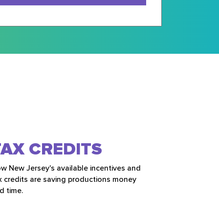
TAX CREDITS
w New Jersey's available incentives and
x credits are saving productions money
d time.